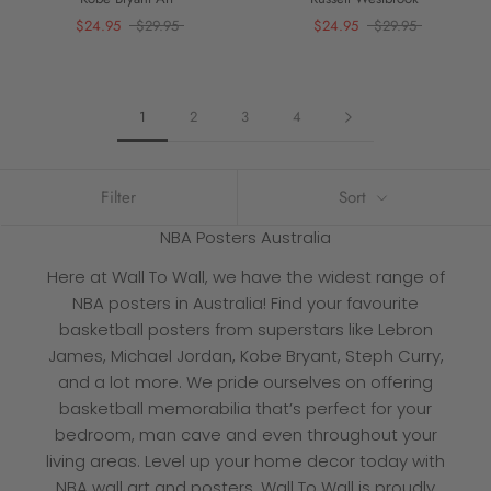
$24.95
$29.95
$24.95
$29.95
1
2
3
4
Filter
Sort
NBA Posters Australia
Here at Wall To Wall, we have the widest range of
NBA posters in Australia
! Find your favourite
basketball posters from superstars like Lebron
James, Michael Jordan, Kobe Bryant, Steph Curry,
and a lot more. We pride ourselves on offering
basketball memorabilia
that’s perfect for your
bedroom, man cave and even throughout your
living areas. Level up your home decor today with
NBA wall art and posters
. Wall To Wall is proudly