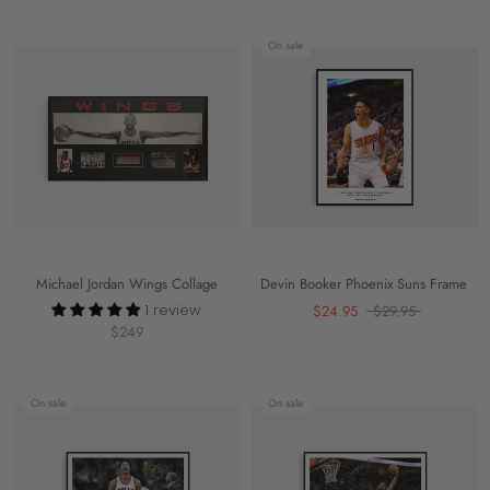
On sale
Michael Jordan Wings Collage
Devin Booker Phoenix Suns Frame
1 review
$24.95
$29.95
$249
On sale
On sale