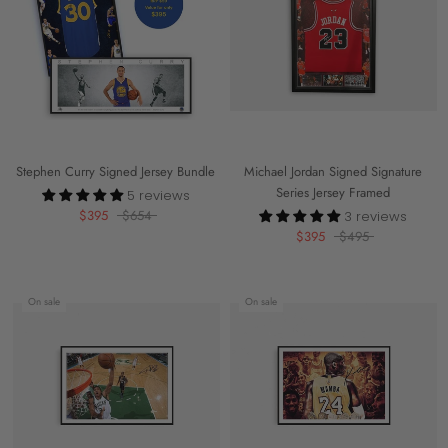
Stephen Curry Signed Jersey Bundle
Michael Jordan Signed Signature
Series Jersey Framed
5 reviews
$395
$654
3 reviews
$395
$495
On sale
On sale