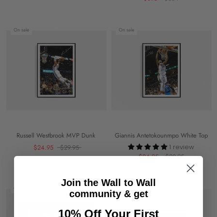
On sale
On sale
Russell Westbrook MVP Dunk
Giannis Antetokounmpo White Top
1 review
$24.95
$29.95
$24.95
$29.95
Join the Wall to Wall
On sale
On sale
community & get
10% Off Your First