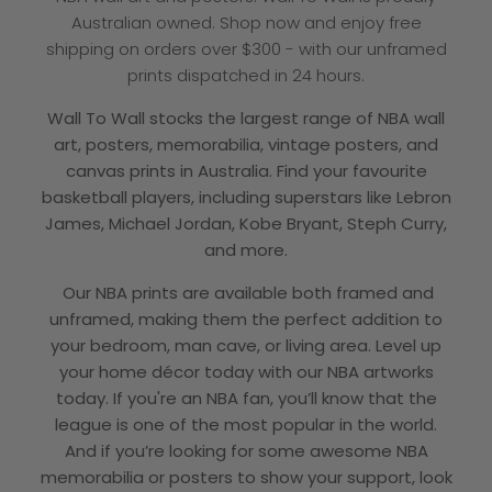
Australian owned. Shop now and enjoy free
shipping on orders over $300 - with our unframed
prints dispatched in 24 hours.
Wall To Wall
stocks the largest range of NBA wall
art, posters, memorabilia, vintage posters, and
canvas prints in Australia
. Find your favourite
basketball players, including superstars like Lebron
James, Michael Jordan, Kobe Bryant, Steph Curry,
and more.
Our NBA prints are available both framed and
unframed, making them the perfect addition to
your bedroom, man cave, or living area. Level up
your home décor today with our NBA artworks
today. If you're an NBA fan, you’ll know that the
league is one of the most popular in the world.
And if you’re looking for some awesome NBA
memorabilia or posters to show your support, look