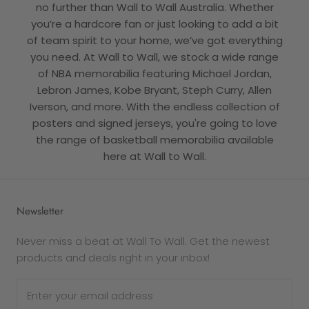
no further than Wall to Wall Australia. Whether
you’re a hardcore fan or just looking to add a bit
of team spirit to your home, we’ve got everything
you need. At Wall to Wall, we stock a wide range
of NBA memorabilia featuring Michael Jordan,
Lebron James, Kobe Bryant, Steph Curry, Allen
Iverson, and more. With the endless collection of
posters and signed jerseys, you're going to love
the range of basketball memorabilia available
here at Wall to Wall.
Newsletter
Never miss a beat at Wall To Wall. Get the newest
products and deals right in your inbox!