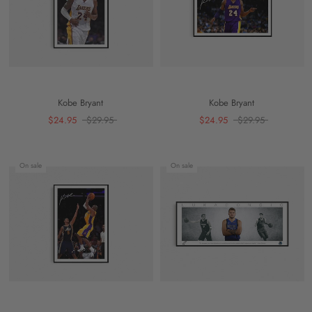
Kobe Bryant
Kobe Bryant
$24.95
$29.95
$24.95
$29.95
On sale
On sale