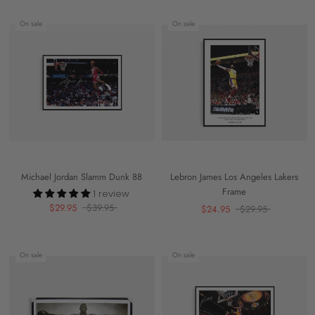
On sale
On sale
Michael Jordan Slamm Dunk 88
Lebron James Los Angeles Lakers
Frame
1 review
$29.95
$39.95
$24.95
$29.95
On sale
On sale