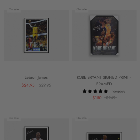
On sale
On sale
Lebron James
KOBE BRYANT SIGNED PRINT -
FRAMED
$24.95
$29.95
1 review
$150
$249
On sale
On sale