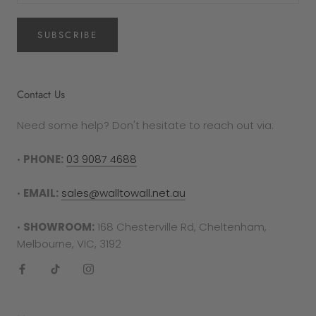
SUBSCRIBE
Contact Us
Need some help? Don't hesitate to reach out via:
•
PHONE:
03 9087 4688
•
EMAIL:
sales@walltowall.net.au
•
SHOWROOM:
168 Chesterville Rd, Cheltenham,
Melbourne, VIC, 3192