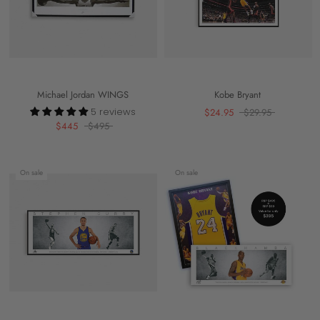
Michael Jordan WINGS
Kobe Bryant
5 reviews
$24.95
$29.95
$445
$495
On sale
On sale