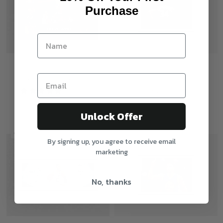
Purchase
Lebron James - Tribute Frame
Giannis Antetokounmpo Back
3 reviews
$24.95
$29.95
$79
$129
Unlock Offer
On sale
On sale
By signing up, you agree to receive email
marketing
No, thanks