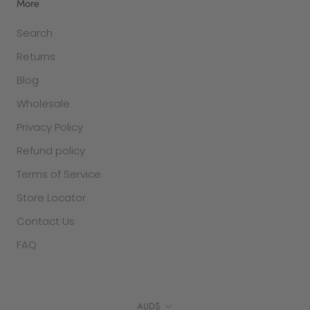
More
Search
Returns
Blog
Wholesale
Privacy Policy
Refund policy
Terms of Service
Store Locator
Contact Us
FAQ
Currency
AUD$