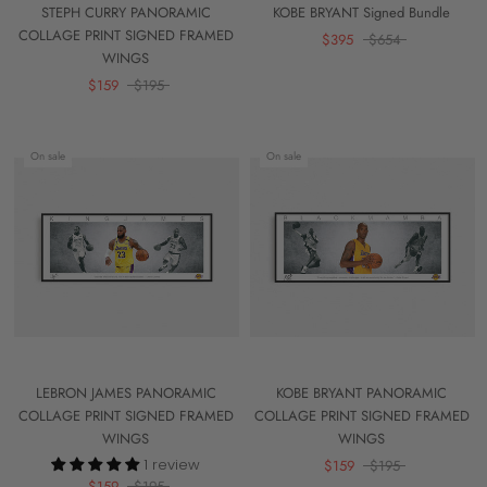
STEPH CURRY PANORAMIC
KOBE BRYANT Signed Bundle
COLLAGE PRINT SIGNED FRAMED
$395
$654
WINGS
$159
$195
On sale
On sale
LEBRON JAMES PANORAMIC
KOBE BRYANT PANORAMIC
COLLAGE PRINT SIGNED FRAMED
COLLAGE PRINT SIGNED FRAMED
WINGS
WINGS
1 review
$159
$195
$159
$195