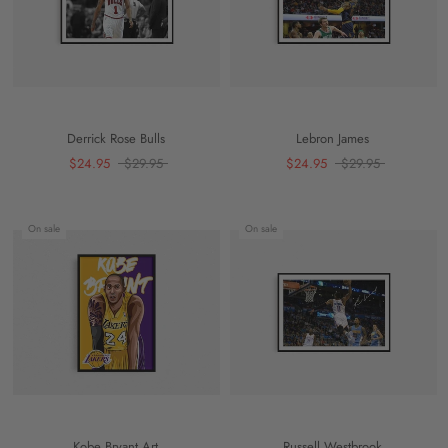
Derrick Rose Bulls
Lebron James
$24.95
$29.95
$24.95
$29.95
On sale
On sale
Kobe Bryant Art
Russell Westbrook