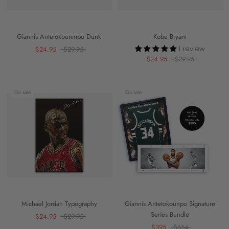
Giannis Antetokounmpo Dunk
Kobe Bryant
1 review
$24.95
$29.95
$24.95
$29.95
On sale
On sale
Michael Jordan Typography
Giannis Antetokounpo Signature
Series Bundle
$24.95
$29.95
$395
$654