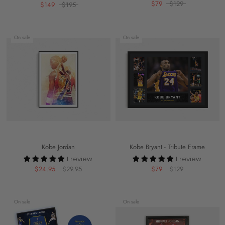
$79
$129
$149
$195
On sale
On sale
Kobe Jordan
Kobe Bryant - Tribute Frame
1 review
1 review
$24.95
$29.95
$79
$129
On sale
On sale