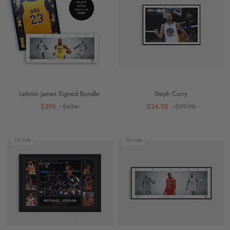
Lebron James Signed Bundle
Steph Curry
$395
$654
$24.95
$29.95
On sale
On sale