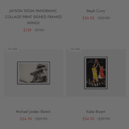
JAYSON TATUM PANORAMIC
Steph Curry
COLLAGE PRINT SIGNED FRAMED
$24.95
$29.95
WINGS
$159
$195
On sale
On sale
Michael Jordan Sketch
Kobe Bryant
$24.95
$29.95
$24.95
$29.95