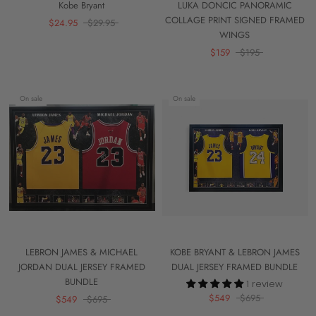
Kobe Bryant
LUKA DONCIC PANORAMIC
COLLAGE PRINT SIGNED FRAMED
$24.95
$29.95
WINGS
$159
$195
On sale
On sale
LEBRON JAMES & MICHAEL
KOBE BRYANT & LEBRON JAMES
JORDAN DUAL JERSEY FRAMED
DUAL JERSEY FRAMED BUNDLE
BUNDLE
1 review
$549
$695
$549
$695