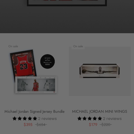
On sale
On sale
Michael Jordan Signed Jersey Bundle
MICHAEL JORDAN MINI WINGS
2 reviews
2 reviews
$395
$654
$179
$220