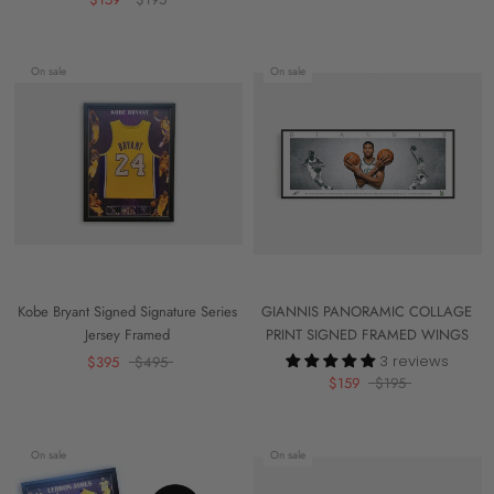
On sale
On sale
Kobe Bryant Signed Signature Series
GIANNIS PANORAMIC COLLAGE
Jersey Framed
PRINT SIGNED FRAMED WINGS
3 reviews
$395
$495
$159
$195
On sale
On sale