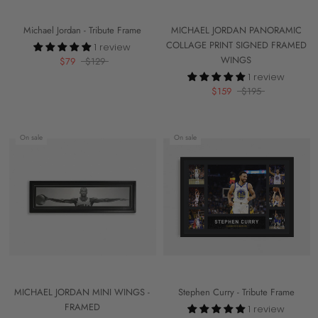
Michael Jordan - Tribute Frame
MICHAEL JORDAN PANORAMIC
COLLAGE PRINT SIGNED FRAMED
1 review
WINGS
$79
$129
1 review
$159
$195
On sale
On sale
MICHAEL JORDAN MINI WINGS -
Stephen Curry - Tribute Frame
FRAMED
1 review