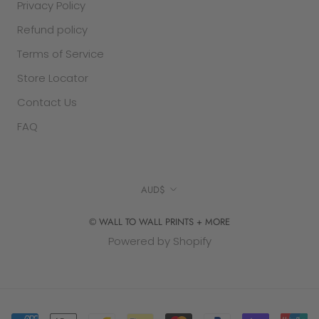
Privacy Policy
Refund policy
Terms of Service
Store Locator
Contact Us
FAQ
Currency
AUD$
© WALL TO WALL PRINTS + MORE
Powered by Shopify