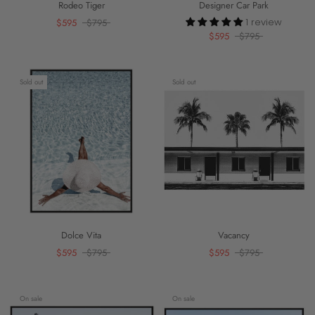
Rodeo Tiger
Designer Car Park
1 review
$595
$795
$595
$795
Sold out
Sold out
Dolce Vita
Vacancy
$595
$795
$595
$795
On sale
On sale