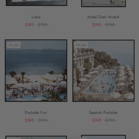
Liana
Motel Dash Muted
$595
$795
$595
$795
On sale
On sale
Poolside Fun
Spanish Poolside
$595
$795
$595
$795