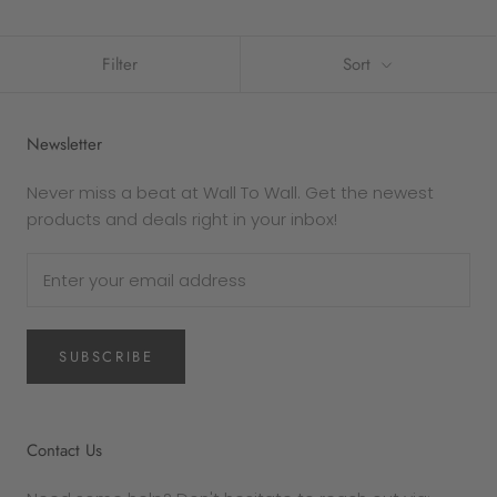
Filter
Sort
Newsletter
Never miss a beat at Wall To Wall. Get the newest
products and deals right in your inbox!
SUBSCRIBE
Contact Us