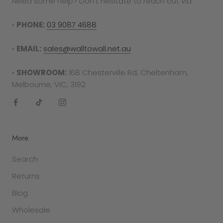
Need some help? Don't hesitate to reach out via:
•
PHONE:
03 9087 4688
•
EMAIL:
sales@walltowall.net.au
•
SHOWROOM:
168 Chesterville Rd, Cheltenham,
Melbourne, VIC, 3192
More
Search
Returns
Blog
Wholesale