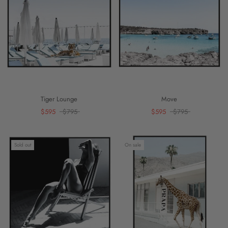
Tiger Lounge
Move
$595
$795
$595
$795
Sold out
On sale