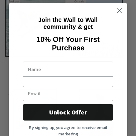
Sold out
On sale
Join the Wall to Wall
community & get
10% Off Your First
Purchase
Surrender
Miami Beach
$595
$795
$595
$795
On sale
On sale
Unlock Offer
By signing up, you agree to receive email
marketing