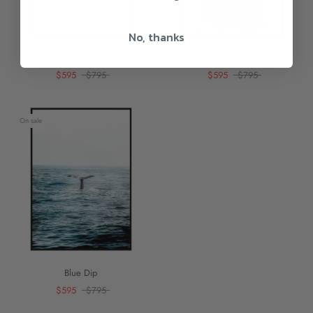
No, thanks
Freedom
Summer Lift
$595
$795
$595
$795
On sale
Blue Dip
$595
$795