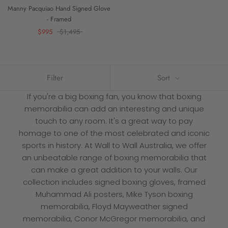
Manny Pacquiao Hand Signed Glove
- Framed
$995
$1,495
Filter
Sort
If you're a big boxing fan, you know that boxing
memorabilia can add an interesting and unique
touch to any room. It's a great way to pay
homage to one of the most celebrated and iconic
sports in history. At
Wall to Wall
Australia, we offer
an unbeatable range of boxing memorabilia that
can make a great addition to your walls. Our
collection includes signed boxing gloves, framed
Muhammad Ali posters, Mike Tyson boxing
memorabilia, Floyd Mayweather signed
memorabilia, Conor McGregor memorabilia, and