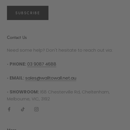
SUBSCRIBE
Contact Us
Need some help? Don't hesitate to reach out via:
•
PHONE:
03 9087 4688
•
EMAIL:
sales@walltowall.net.au
•
SHOWROOM:
168 Chesterville Rd, Cheltenham,
Melbourne, VIC, 3192
More