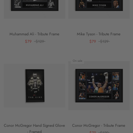
Muhammad Ali - Tribute Frame
Mike Tyson - Tribute Frame
$79
$129
$79
$129
On sale
Conor McGregor Hand Signed Glove
Conor McGregor - Tribute Frame
- Framed
$79
$129