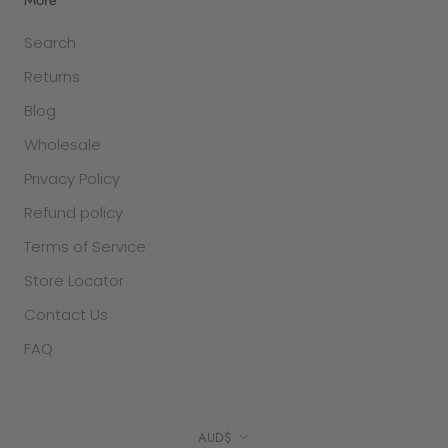
Search
Returns
Blog
Wholesale
Privacy Policy
Refund policy
Terms of Service
Store Locator
Contact Us
FAQ
Currency
AUD$