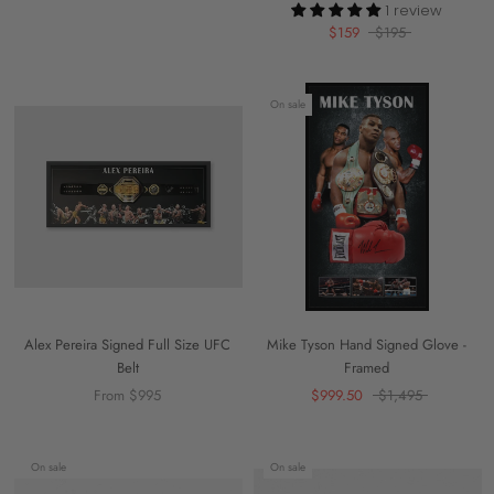
1 review
$159
$195
On sale
Alex Pereira Signed Full Size UFC
Mike Tyson Hand Signed Glove -
Belt
Framed
From $995
$999.50
$1,495
On sale
On sale