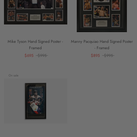
Mike Tyson Hand Signed Poster -
Manny Pacquiao Hand Signed Poster
Framed
- Framed
$695
$995
$895
$995
On sale