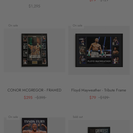
$1,295
On sale
On sale
CONOR MCGREGOR - FRAMED
Floyd Mayweather - Tribute Frame
$295
$395
$79
$129
On sale
Sold out