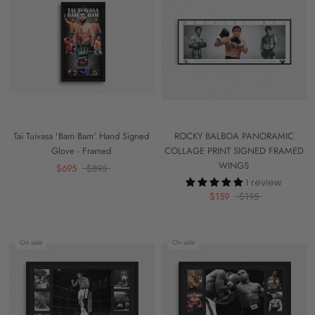
Tai Tuivasa 'Bam Bam' Hand Signed
ROCKY BALBOA PANORAMIC
Glove - Framed
COLLAGE PRINT SIGNED FRAMED
WINGS
$695
$895
1 review
$159
$195
On sale
On sale