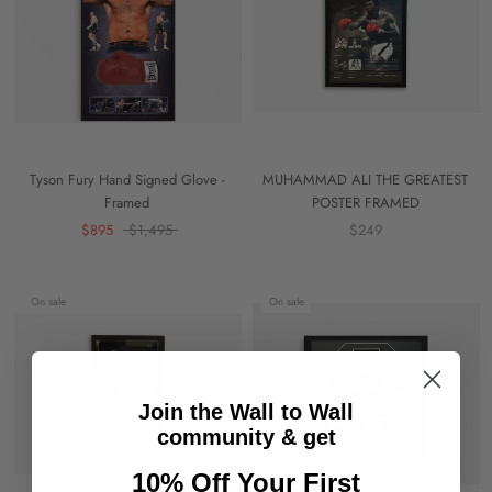
Tyson Fury Hand Signed Glove -
MUHAMMAD ALI THE GREATEST
Framed
POSTER FRAMED
$895
$1,495
$249
On sale
On sale
Join the Wall to Wall
community & get
10% Off Your First