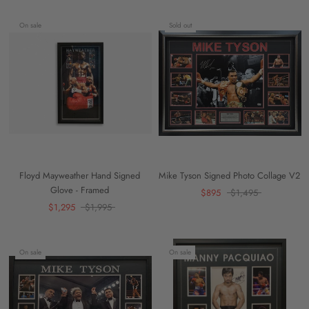
On sale
Sold out
Floyd Mayweather Hand Signed
Mike Tyson Signed Photo Collage V2
Glove - Framed
$895
$1,495
$1,295
$1,995
On sale
On sale