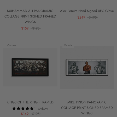
MUHAMMAD ALI PANORAMIC
Alex Pereira Hand Signed UFC Glove
COLLAGE PRINT SIGNED FRAMED
$249
$495
WINGS
$159
$195
On sale
On sale
KINGS OF THE RING - FRAMED
MIKE TYSON PANORAMIC
COLLAGE PRINT SIGNED FRAMED
1 review
WINGS
$149
$195