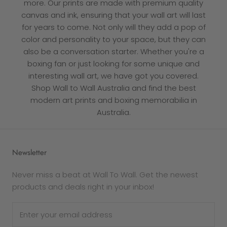
more. Our prints are made with premium quality
canvas and ink, ensuring that your wall art will last
for years to come. Not only will they add a pop of
color and personality to your space, but they can
also be a conversation starter. Whether you're a
boxing fan or just looking for some unique and
interesting wall art, we have got you covered.
Shop Wall to Wall Australia and find the best
modern art prints and boxing memorabilia in
Australia.
Newsletter
Never miss a beat at Wall To Wall. Get the newest
products and deals right in your inbox!