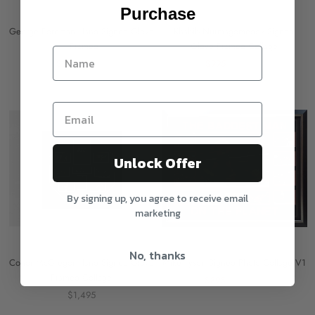
Purchase
George Foreman Hand Signed Glove
Khabib Nurmagomedov Signed
- Framed
Glove Framed Collage
$695
$995
$995
$1,295
On sale
Unlock Offer
By signing up, you agree to receive email
marketing
No, thanks
Conor McGregor Hand Signed Glove
Mike Tyson Signed Photo Collage V1
Framed Collage
$895
$1,495
$1,495