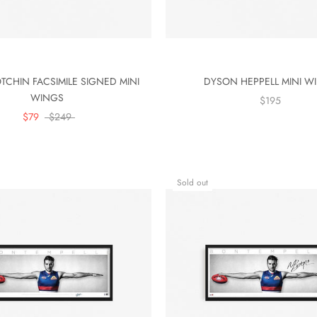
TCHIN FACSIMILE SIGNED MINI
DYSON HEPPELL MINI W
WINGS
$195
$79
$249
Sold out