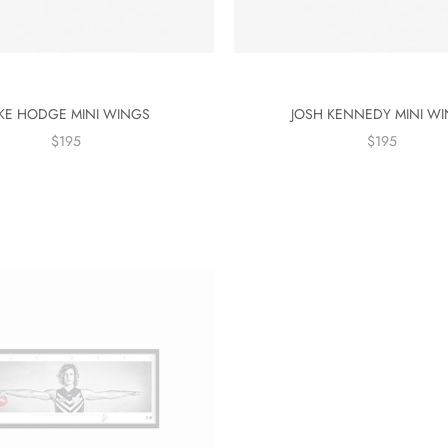
KE HODGE MINI WINGS
JOSH KENNEDY MINI W
$195
$195