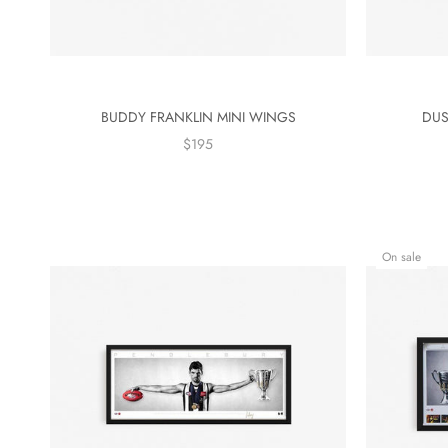
BUDDY FRANKLIN MINI WINGS
DUS
$195
On sale