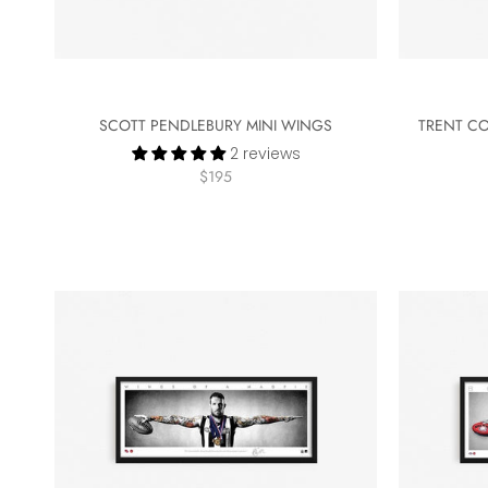
SCOTT PENDLEBURY MINI WINGS
TRENT CO
2 reviews
$195