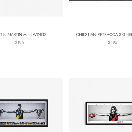
TIN MARTIN MINI WINGS
CHRISTIAN PETRACCA SIGN
$195
$495