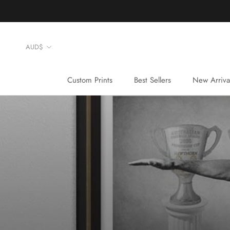
Skip
to
content
Currency
AUD$
Custom Prints
Best Sellers
New Arriva
Custom Prints
Best Sellers