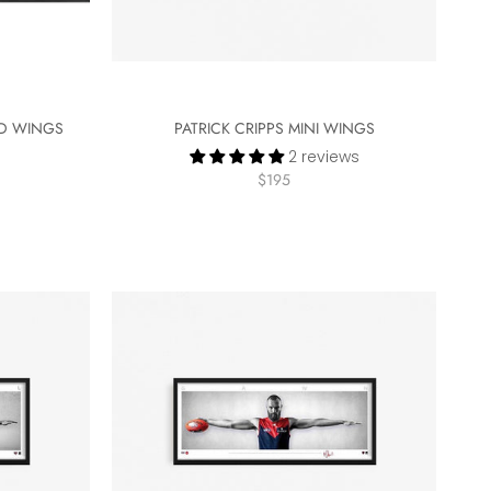
ED WINGS
PATRICK CRIPPS MINI WINGS
2 reviews
$195