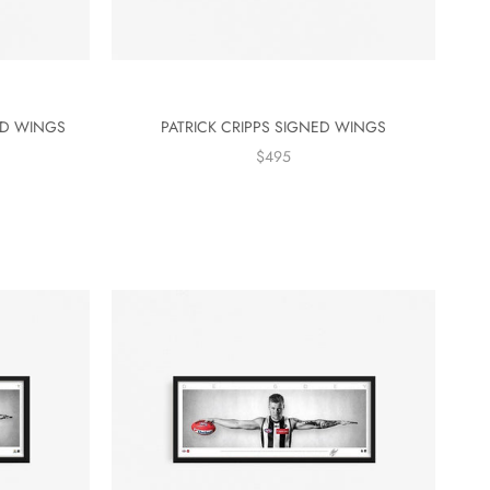
ED WINGS
PATRICK CRIPPS SIGNED WINGS
$495