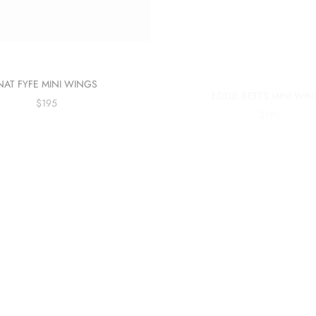
NAT FYFE MINI WINGS
EDDIE BETTS MINI WI
$195
$195
Sold out