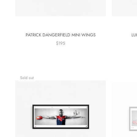
PATRICK DANGERFIELD MINI WINGS
LU
$195
Sold out