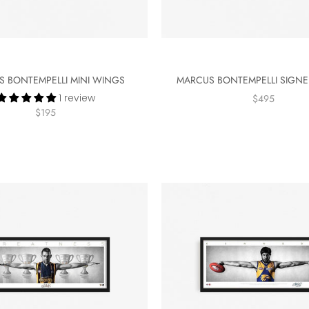
 BONTEMPELLI MINI WINGS
MARCUS BONTEMPELLI SIGN
1 review
$495
$195