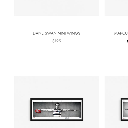
DANE SWAN MINI WINGS
MARCUS
$195