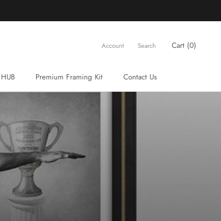
Cart (
0
)
Account
Search
 HUB
Premium Framing Kit
Contact Us
Premium Framing Kit
Contact Us