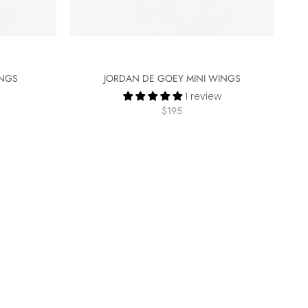
INGS
JORDAN DE GOEY MINI WINGS
1 review
$195