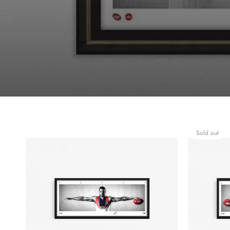
Sold out