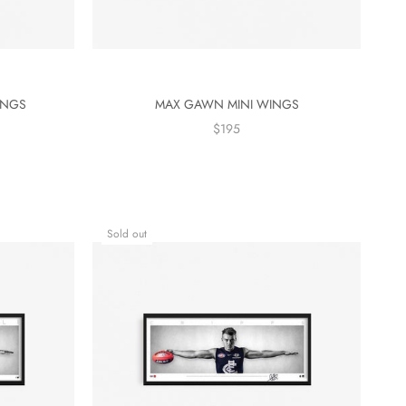
INGS
MAX GAWN MINI WINGS
$195
Sold out