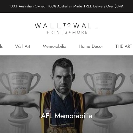
100% Australian Owned. 100% Australian Made. FREE Delivery Over $349.
ls
Wall Art
Memorabilia
Home Decor
THE ART
AFL Memorabilia