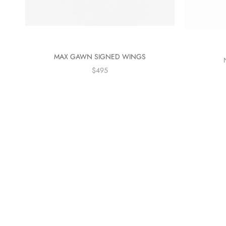
MAX GAWN SIGNED WINGS
$495
On sale
On sale