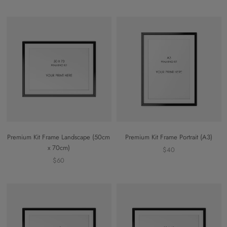
Premium Kit Frame Landscape (50cm
Premium Kit Frame Portrait (A3)
x 70cm)
$40
$60