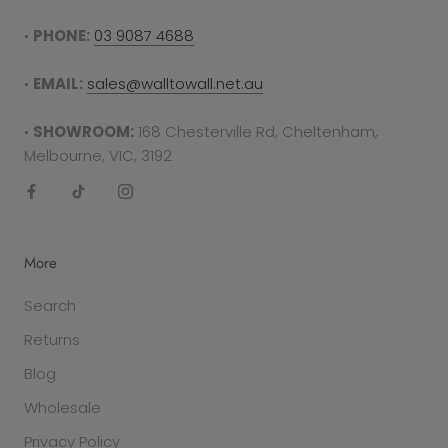
•
PHONE:
03 9087 4688
•
EMAIL:
sales@walltowall.net.au
•
SHOWROOM:
168 Chesterville Rd, Cheltenham,
Melbourne, VIC, 3192
More
Search
Returns
Blog
Wholesale
Privacy Policy