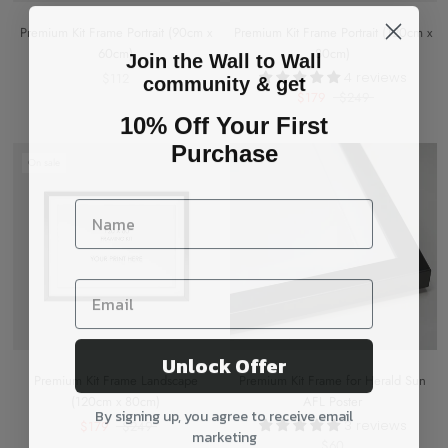
Premium Kit Frame Portrait (90cm x
Premium Kit Frame Portrait (120cm x
60cm)
80cm)
Join the Wall to Wall
4 reviews
$112
community & get
$179
$249
10% Off Your First
Purchase
On sale
Unlock Offer
Premium Kit Frame Landscape
Premium Kit Frame for Herald Sun
(120cm x 80cm)
AFL Poster
By signing up, you agree to receive email
3 reviews
$179
$249
marketing
$60