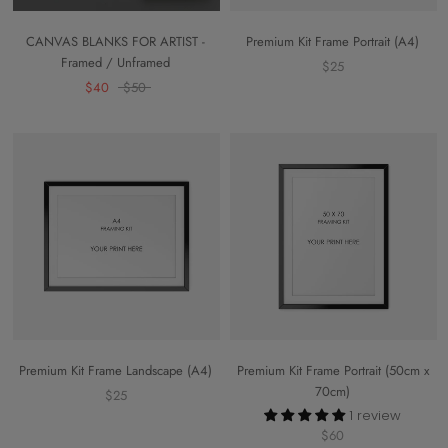
CANVAS BLANKS FOR ARTIST -
Premium Kit Frame Portrait (A4)
Framed / Unframed
$25
$40
$50
Premium Kit Frame Landscape (A4)
Premium Kit Frame Portrait (50cm x
70cm)
$25
1 review
$60