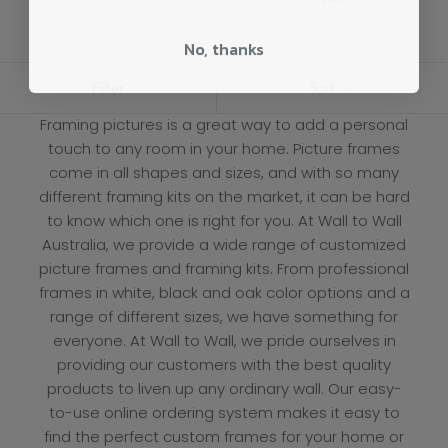
No, thanks
Filter
Sort
Framing pictures is a great way to add a personal
touch to any room in your home. Picture frames
come in all shapes and sizes, and with so many
different framing kits on the market, it can be hard
to know which one is right for you. At
Wall to Wall
Australia, we provide a wide range of customized
picture frames and framing kits. From professional
frames in white, black and oak color options and a
range of different sizes, we have something for
everyone. At Wall to Wall, we pride ourselves in
providing our customers with the best quality
products to liven up any ordinary wall. Our easy-
to-use online ordering system makes it easy to
find the perfect custom frames for your home or