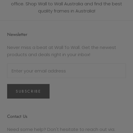
office. Shop Wall to Wall Australia and find the best
quality frames in Australia!
Newsletter
Never miss a beat at Wall To Wall. Get the newest
products and deals right in your inbox!
SUBSCRIBE
Contact Us
Need some help? Don't hesitate to reach out via: