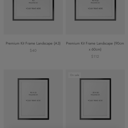
Premium Kit Frame Landscape (A3)
Premium Kit Frame Landscape (90cm
x 60cm)
$40
$112
On sale