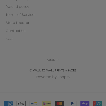
Refund policy
Terms of Service
Store Locator
Contact Us
FAQ
Currency
AUD$
© WALL TO WALL PRINTS + MORE
Powered by Shopify