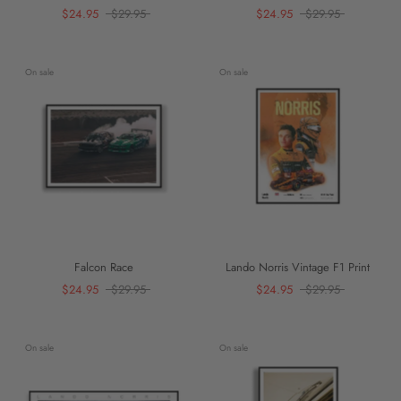
$24.95
$29.95
$24.95
$29.95
On sale
On sale
Falcon Race
Lando Norris Vintage F1 Print
$24.95
$29.95
$24.95
$29.95
On sale
On sale