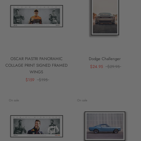
OSCAR PIASTRI PANORAMIC
Dodge Challenger
COLLAGE PRINT SIGNED FRAMED
$24.95
$29.95
WINGS
$159
$195
On sale
On sale