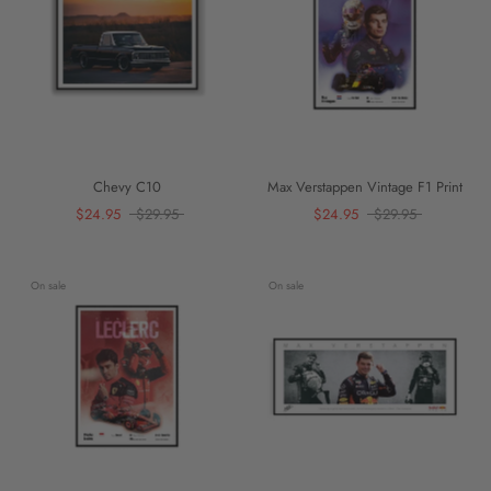
Chevy C10
Max Verstappen Vintage F1 Print
$24.95
$29.95
$24.95
$29.95
On sale
On sale