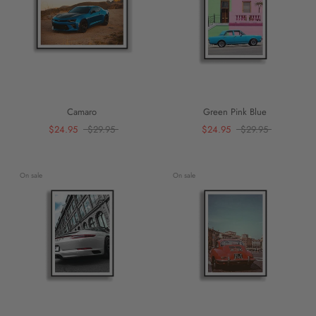
Camaro
Green Pink Blue
$24.95
$29.95
$24.95
$29.95
On sale
On sale