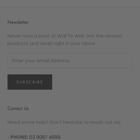
Newsletter
Never miss a beat at Wall To Wall. Get the newest
products and deals right in your inbox!
SUBSCRIBE
Contact Us
Need some help? Don't hesitate to reach out via:
•
PHONE:
03 9087 4688