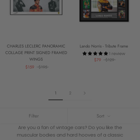
CHARLES LECLERC PANORAMIC
Lando Norris - Tribute Frame
COLLAGE PRINT SIGNED FRAMED
1 review
WINGS
$79
$129
$159
$195
1
2
Filter
Sort
Are you a fan of vintage cars? Do you like the
muscular bodies and hard hooves of a classic