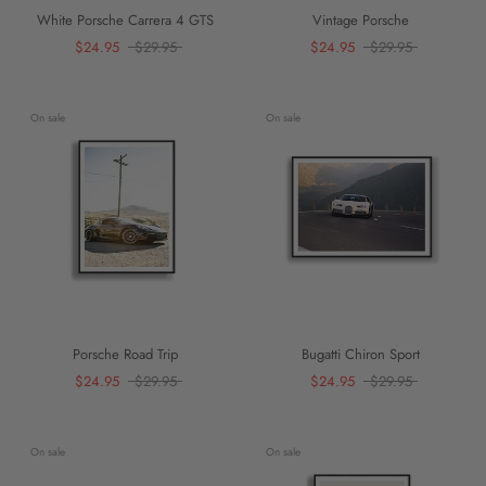
White Porsche Carrera 4 GTS
Vintage Porsche
$24.95
$29.95
$24.95
$29.95
On sale
On sale
Porsche Road Trip
Bugatti Chiron Sport
$24.95
$29.95
$24.95
$29.95
On sale
On sale