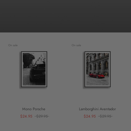
On sale
On sale
Mono Porsche
Lamborghini Aventador
$24.95
$29.95
$24.95
$29.95