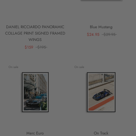
DANIEL RICCIARDO PANORAMIC
Blue Mustang
COLLAGE PRINT SIGNED FRAMED
$24.95
$29.95
WINGS
$159
$195
On sale
On sale
Merc Euro
On Track