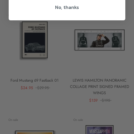
No, thanks
On sale
On sale
Ford Mustang 69 Fastback 01
LEWIS HAMILTON PANORAMIC
COLLAGE PRINT SIGNED FRAMED
$24.95
$29.95
WINGS
$159
$195
On sale
On sale