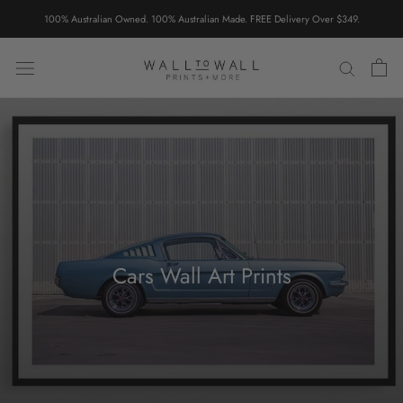
Skip
100% Australian Owned. 100% Australian Made. FREE Delivery Over $349.
to
content
Cars Wall Art Prints