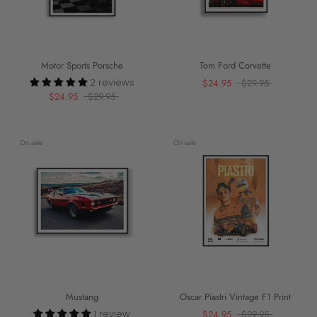
Motor Sports Porsche
Tom Ford Corvette
2 reviews
$24.95
$29.95
$24.95
$29.95
On sale
On sale
Mustang
Oscar Piastri Vintage F1 Print
1 review
$24.95
$29.95