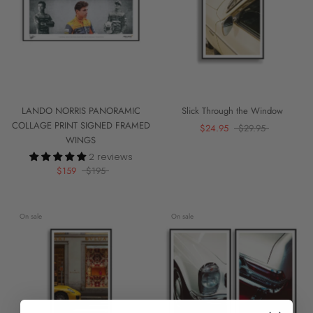
LANDO NORRIS PANORAMIC
Slick Through the Window
COLLAGE PRINT SIGNED FRAMED
$24.95
$29.95
WINGS
2 reviews
$159
$195
On sale
On sale