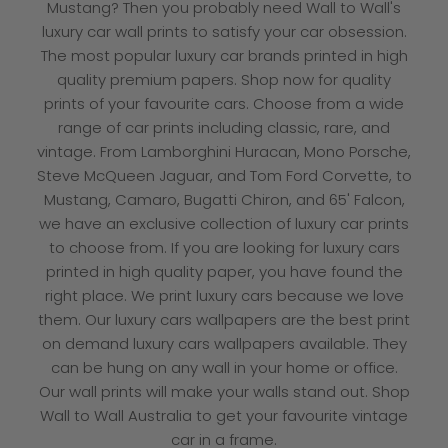
Mustang? Then you probably need Wall to Wall's
luxury car wall prints to satisfy your car obsession.
The most popular luxury car brands printed in high
quality premium papers. Shop now for quality
prints of your favourite cars. Choose from a wide
range of car prints including classic, rare, and
vintage. From Lamborghini Huracan, Mono Porsche,
Steve McQueen Jaguar, and Tom Ford Corvette, to
Mustang, Camaro, Bugatti Chiron, and 65' Falcon,
we have an exclusive collection of luxury car prints
to choose from. If you are looking for luxury cars
printed in high quality paper, you have found the
right place. We print luxury cars because we love
them. Our luxury cars wallpapers are the best print
on demand luxury cars wallpapers available. They
can be hung on any wall in your home or office.
Our wall prints will make your walls stand out.
Shop
Wall to Wall
Australia to get your favourite vintage
car in a frame.