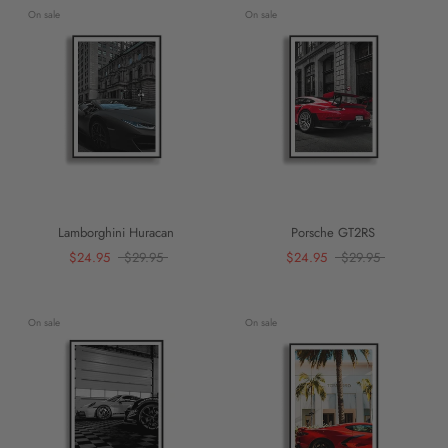
On sale
On sale
Lamborghini Huracan
Porsche GT2RS
$24.95
$29.95
$24.95
$29.95
On sale
On sale