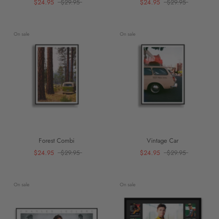
$24.95
$29.95
$24.95
$29.95
On sale
On sale
Forest Combi
Vintage Car
$24.95
$29.95
$24.95
$29.95
On sale
On sale