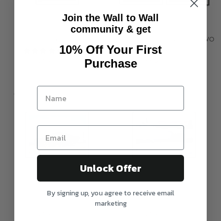
Join the Wall to Wall
community & get
Bvlgari Street
Old Timer Merc Set INCLUDES TWO
10% Off Your First
PRINTS
1 review
$24.95
$29.95
Purchase
$44.90
$59.90
On sale
On sale
Unlock Offer
By signing up, you agree to receive email
65' Falcon
Drift Smoke
marketing
$24.95
$29.95
$24.95
$29.95