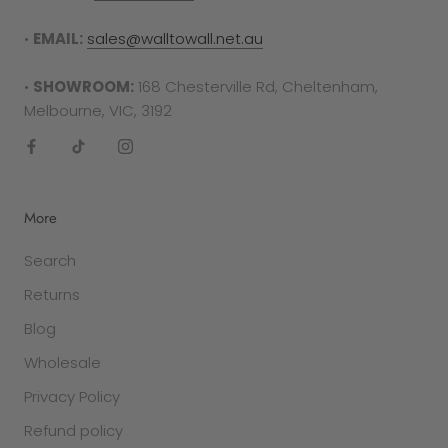
•
EMAIL:
sales@walltowall.net.au
•
SHOWROOM:
168 Chesterville Rd, Cheltenham,
Melbourne, VIC, 3192
More
Search
Returns
Blog
Wholesale
Privacy Policy
Refund policy