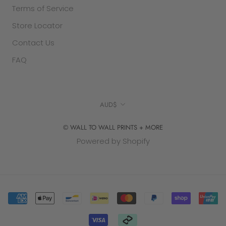
Terms of Service
Store Locator
Contact Us
FAQ
Currency
AUD$
© WALL TO WALL PRINTS + MORE
Powered by Shopify