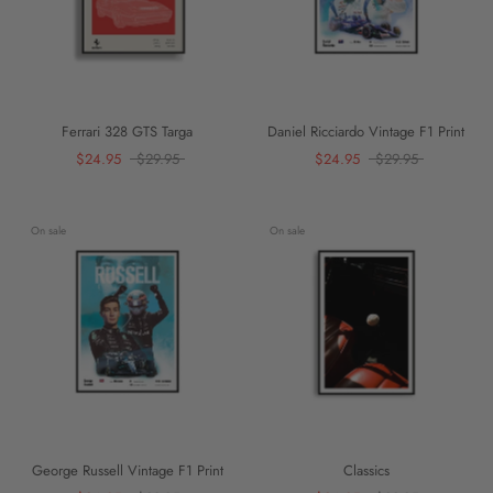
Ferrari 328 GTS Targa
Daniel Ricciardo Vintage F1 Print
$24.95
$29.95
$24.95
$29.95
On sale
On sale
George Russell Vintage F1 Print
Classics