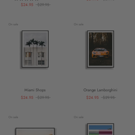
$24.95
$29.95
On sale
On sale
Miami Shops
Orange Lamborghini
$24.95
$29.95
$24.95
$29.95
On sale
On sale