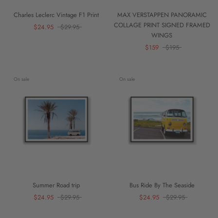
Charles Leclerc Vintage F1 Print
MAX VERSTAPPEN PANORAMIC
COLLAGE PRINT SIGNED FRAMED
$24.95
$29.95
WINGS
$159
$195
On sale
On sale
Summer Road trip
Bus Ride By The Seaside
$24.95
$29.95
$24.95
$29.95