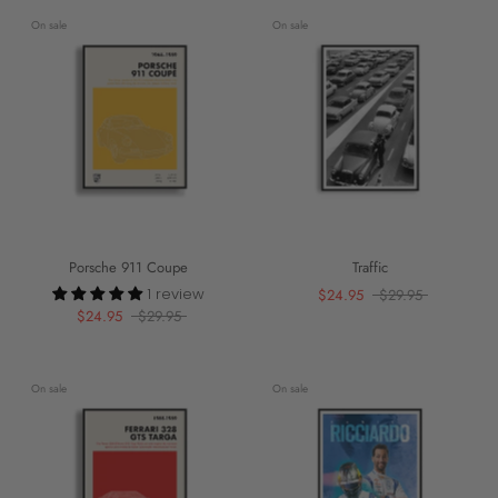
On sale
On sale
Porsche 911 Coupe
Traffic
1 review
$24.95
$29.95
$24.95
$29.95
On sale
On sale