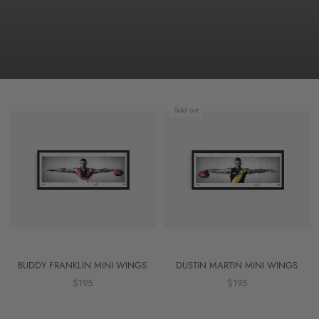
Sold out
BUDDY FRANKLIN MINI WINGS
DUSTIN MARTIN MINI WINGS
$195
$195