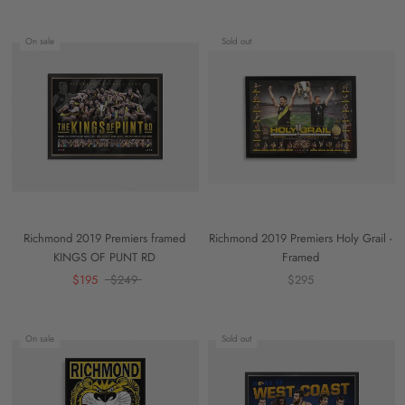
On sale
Sold out
Richmond 2019 Premiers framed
Richmond 2019 Premiers Holy Grail -
KINGS OF PUNT RD
Framed
$195
$249
$295
On sale
Sold out