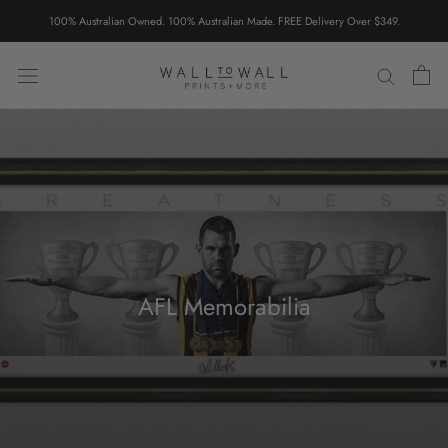
Skip
100% Australian Owned. 100% Australian Made. FREE Delivery Over $349.
to
content
AFL Memorabilia