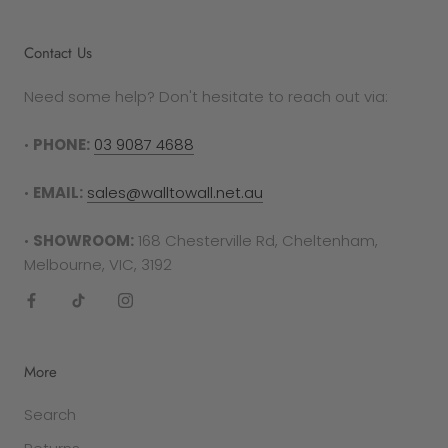
Contact Us
Need some help? Don't hesitate to reach out via:
•
PHONE:
03 9087 4688
•
EMAIL:
sales@walltowall.net.au
•
SHOWROOM:
168 Chesterville Rd, Cheltenham,
Melbourne, VIC, 3192
More
Search