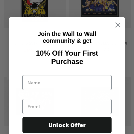
Join the Wall to Wall
community & get
Richmond 2019 Premiership
WEST COAST EAGLES 'SONS OF
WEST COAST'
$109
$149
10% Off Your First
$150
Purchase
Sold out
Unlock Offer