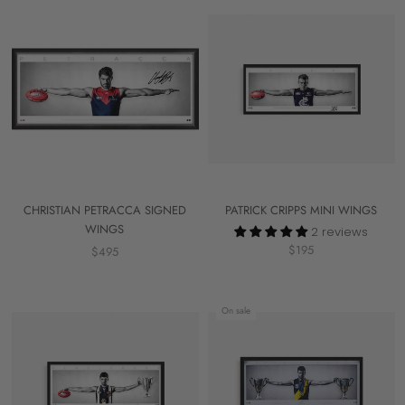
CHRISTIAN PETRACCA SIGNED
PATRICK CRIPPS MINI WINGS
WINGS
2 reviews
$195
$495
On sale