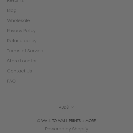
Returns
Blog
Wholesale
Privacy Policy
Refund policy
Terms of Service
Store Locator
Contact Us
FAQ
Currency
AUD$
© WALL TO WALL PRINTS + MORE
Powered by Shopify