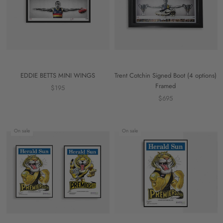
EDDIE BETTS MINI WINGS
Trent Cotchin Signed Boot (4 options)
Framed
$195
$695
On sale
On sale