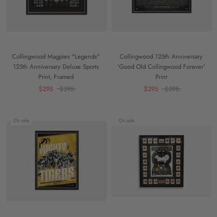
Collingwood Magpies "Legends"
Collingwood 125th Anniversary
125th Anniversary Deluxe Sports
‘Good Old Collingwood Forever’
Print, Framed
Print
$295
$395
$295
$395
On sale
On sale