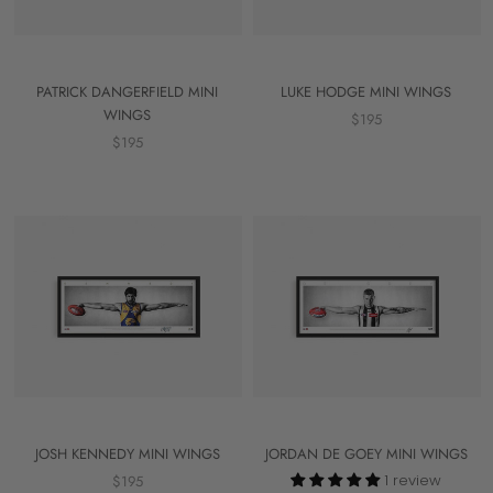
PATRICK DANGERFIELD MINI
LUKE HODGE MINI WINGS
WINGS
$195
$195
JOSH KENNEDY MINI WINGS
JORDAN DE GOEY MINI WINGS
1 review
$195