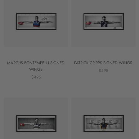
MARCUS BONTEMPELLI SIGNED
PATRICK CRIPPS SIGNED WINGS
WINGS
$495
$495