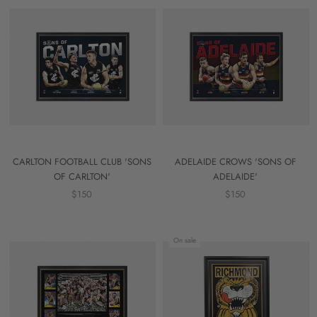
CARLTON FOOTBALL CLUB 'SONS
ADELAIDE CROWS 'SONS OF
OF CARLTON'
ADELAIDE'
$150
$150
On sale