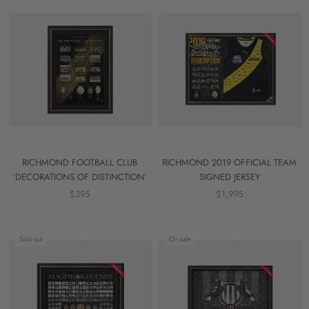
RICHMOND FOOTBALL CLUB
RICHMOND 2019 OFFICIAL TEAM
‘DECORATIONS OF DISTINCTION’
SIGNED JERSEY
$395
$1,995
Sold out
On sale