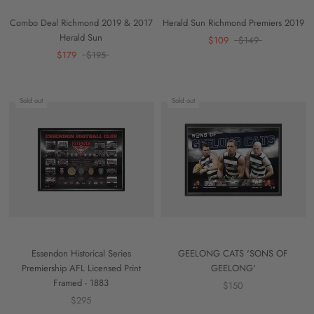
Combo Deal Richmond 2019 & 2017
Herald Sun Richmond Premiers 2019
Herald Sun
$109
$149
$179
$195
Sold out
Sold out
Essendon Historical Series
GEELONG CATS 'SONS OF
Premiership AFL Licensed Print
GEELONG'
Framed - 1883
$150
$295