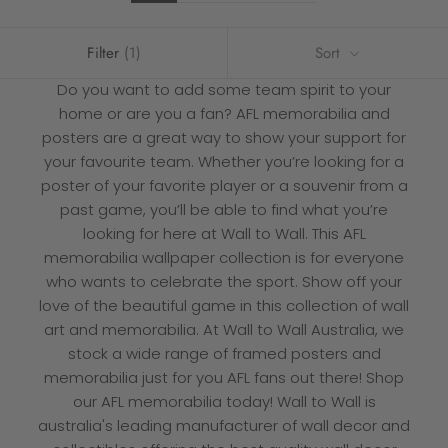
Filter
(1)
Sort
Do you want to add some team spirit to your
home or are you a fan? AFL memorabilia and
posters are a great way to show your support for
your favourite team. Whether you’re looking for a
poster of your favorite player or a souvenir from a
past game, you’ll be able to find what you’re
looking for here at
Wall to Wall
. This AFL
memorabilia wallpaper collection is for everyone
who wants to celebrate the sport. Show off your
love of the beautiful game in this collection of wall
art and memorabilia. At Wall to Wall Australia, we
stock a wide range of framed posters and
memorabilia just for you AFL fans out there! Shop
our AFL memorabilia today! Wall to Wall is
australia's leading manufacturer of wall decor and