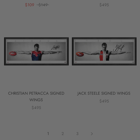
$109
$149
$495
CHRISTIAN PETRACCA SIGNED
JACK STEELE SIGNED WINGS
WINGS
$495
$495
1
2
3