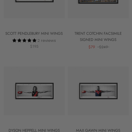
SCOTT PENDLEBURY MINI WINGS
TRENT COTCHIN FACSIMILE
SIGNED MINI WINGS
2 reviews
$195
$79
$249
DYSON HEPPELL MINI WINGS
MAX GAWN MINI WINGS