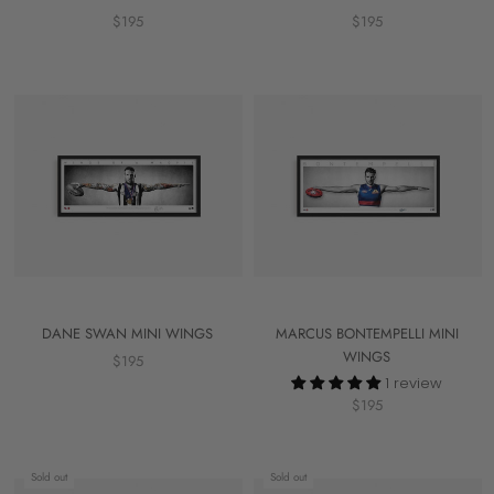
$195
$195
DANE SWAN MINI WINGS
MARCUS BONTEMPELLI MINI
WINGS
$195
1 review
$195
Sold out
Sold out