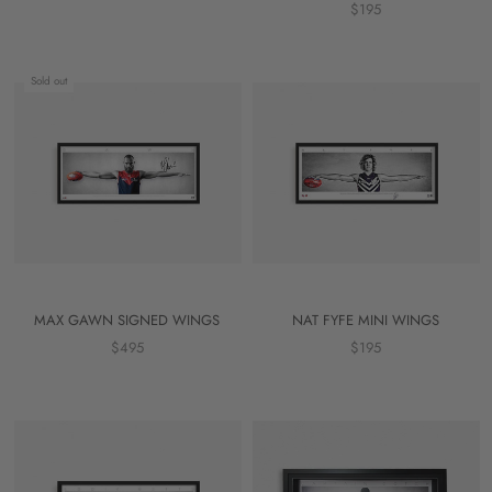
$195
Sold out
MAX GAWN SIGNED WINGS
NAT FYFE MINI WINGS
$495
$195