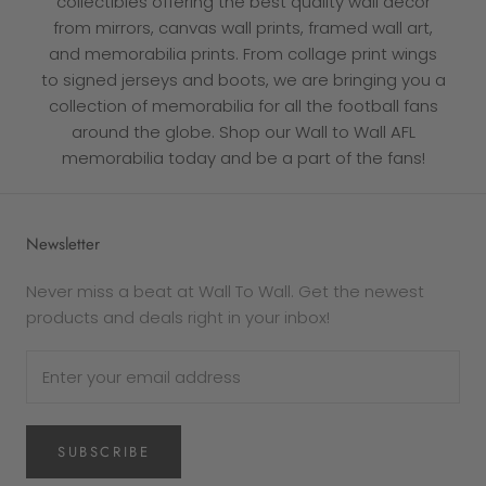
collectibles offering the best quality wall decor
from mirrors, canvas wall prints, framed wall art,
and memorabilia prints. From collage print wings
to signed jerseys and boots, we are bringing you a
collection of memorabilia
for all the football fans
around the globe. Shop our Wall to Wall AFL
memorabilia today and be a part of the fans!
Newsletter
Never miss a beat at Wall To Wall. Get the newest
products and deals right in your inbox!
SUBSCRIBE