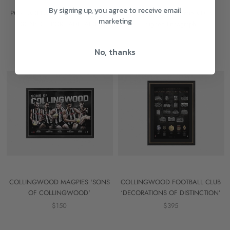
By signing up, you agree to receive email
PORT ADELAIDE FOOTBALL CLUB
Richmond 2019 Premiers Dual
marketing
'SONS OF PORT ADELAIDE'
Signed Lithograph
$150
$695
No, thanks
COLLINGWOOD MAGPIES 'SONS
COLLINGWOOD FOOTBALL CLUB
OF COLLINGWOOD'
‘DECORATIONS OF DISTINCTION’
$150
$395