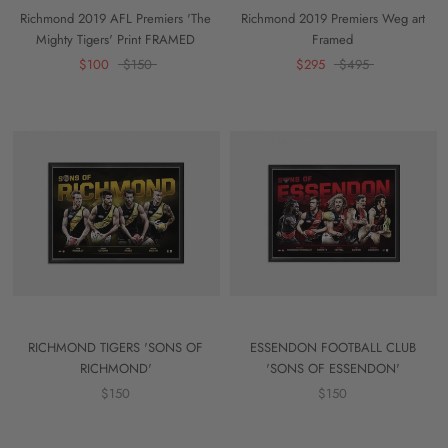
Richmond 2019 AFL Premiers 'The
Richmond 2019 Premiers Weg art
Mighty Tigers' Print FRAMED
Framed
$100
$150
$295
$495
RICHMOND TIGERS 'SONS OF
ESSENDON FOOTBALL CLUB
RICHMOND'
'SONS OF ESSENDON'
$150
$150