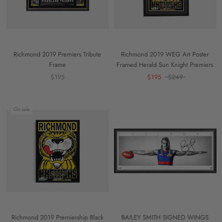
Richmond 2019 Premiers Tribute
Richmond 2019 WEG Art Poster
Frame
Framed Herald Sun Knight Premiers
$195
$195
$249
On sale
Richmond 2019 Premiership Black
BAILEY SMITH SIGNED WINGS