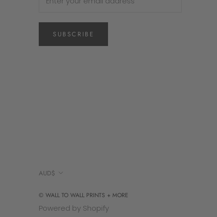
SUBSCRIBE
Currency
AUD$
© WALL TO WALL PRINTS + MORE
Powered by Shopify