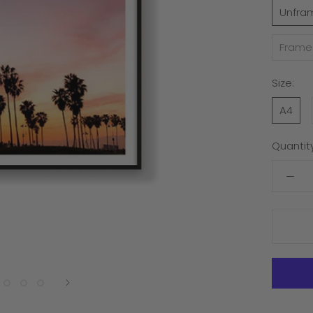
Unfra
Frame
Size:
A4
Quantity