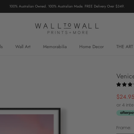
100% Australian Owned. 100% Australian Made. FREE Delivery Over $349.
ls
Wall Art
Memorabilia
Home Decor
THE ART
Venic
$24.9
Frame: