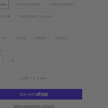
med
Framed White
Framed Black
d Oak
Stretched Canvas
A3
50x70
90x60
120x80
:
ADD TO CART
More payment options