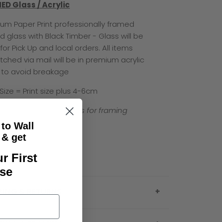
ED Glass / Acrylic
um Paper Print professionally framed
d glass with Black Timber - Glass will be
for Pick Up and local orders. All items
tched via mail will be in premium acrylic
 to avoid breakage
 Size = Print size plus 4-6cm
e allow 3 business days for framing
 to Wall
& get
r First
se
PING & RETURNS
e note that everything in this policy is