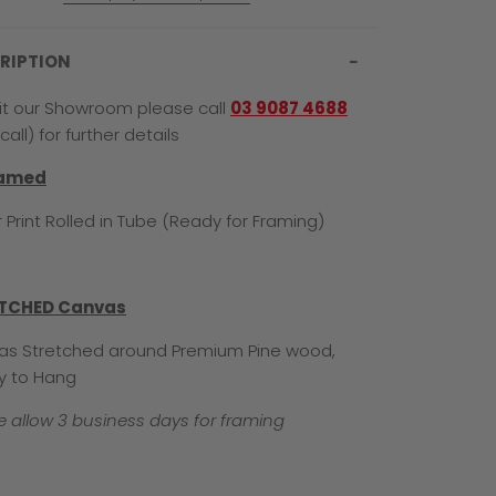
RIPTION
sit our Showroom please call
03 9087 4688
call) for further details
ramed
 Print Rolled in Tube (Ready for Framing)
TCHED Canvas
s Stretched around Premium Pine wood,
y to Hang
e allow 3 business days for framing