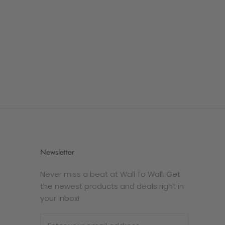
Newsletter
Never miss a beat at Wall To Wall. Get
the newest products and deals right in
your inbox!