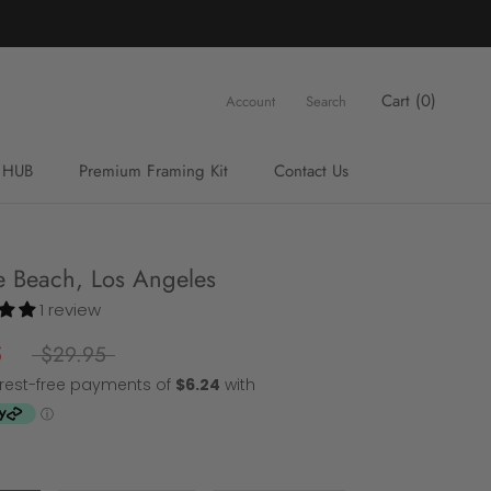
Cart (
0
)
Account
Search
 HUB
Premium Framing Kit
Contact Us
Premium Framing Kit
Contact Us
e Beach, Los Angeles
1 review
5
$29.95