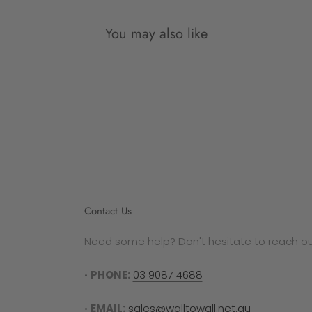
out a
You may also like
Plea
manuf
follo
SALE
All d
Contact Us
refun
Need some help? Don't hesitate to reach out
GIFT
In th
•
PHONE:
03 9087 4688
gift 
secti
•
EMAIL:
sales@walltowall.net.au