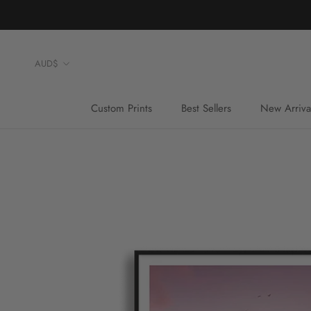
Skip
to
content
Currency
AUD$
Custom Prints
Best Sellers
New Arriva
Custom Prints
Best Sellers