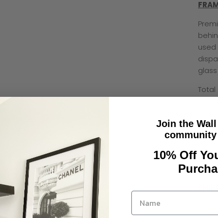
FRAM
Premi
behin
used 
dispa
glass
Total
Pleas
Join the Wall
community 
10% Off You
Purcha
SHIP
Pleas