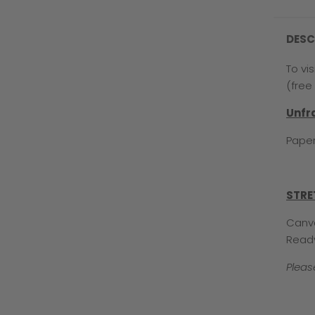
DESC
To vi
(free 
Unf
Paper
STRE
Canva
Read
Pleas