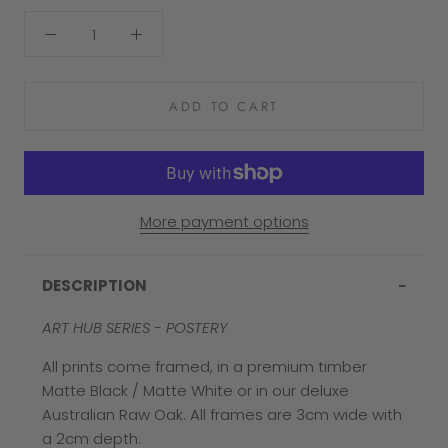
ADD TO CART
More payment options
DESCRIPTION
ART HUB SERIES - POSTERY
All prints come framed, in a premium timber
Matte Black / Matte White or in our deluxe
Australian Raw Oak. All frames are 3cm wide with
a 2cm depth.