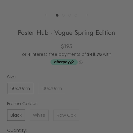
Poster Hub - Vogue Spring Edition
$195
Size:
50x70cm
100x70cm
Frame Colour:
Black
White
Raw Oak
Quantity: