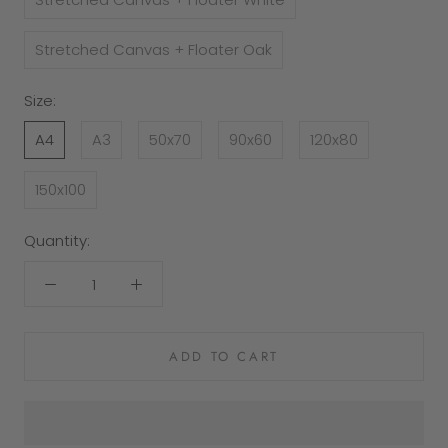
Stretched Canvas + Floater Oak
Size:
A4
A3
50x70
90x60
120x80
150x100
Quantity:
ADD TO CART