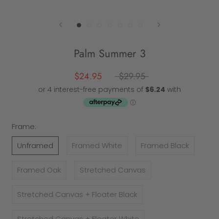
Palm Summer 3
$24.95
$29.95
Frame:
Unframed
Framed White
Framed Black
Framed Oak
Stretched Canvas
Stretched Canvas + Floater Black
Stretched Canvas + Floater White