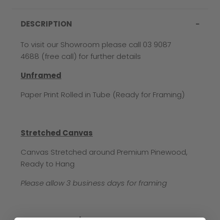
DESCRIPTION
To visit our Showroom please call 03 9087
4688 (free call) for further details
Unframed
Paper Print Rolled in Tube (Ready for Framing)
Stretched Canvas
Canvas Stretched around Premium Pinewood,
Ready to Hang
Please allow 3 business days for framing