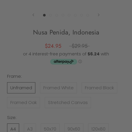
Nusa Penida, Indonesia
$24.95
$29.95
Frame:
Unframed
Framed White
Framed Black
Framed Oak
Stretched Canvas
Size:
A4
A3
50x70
90x60
120x80