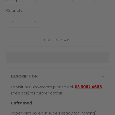
Quantity:
ADD TO CART
DESCRIPTION
To visit our Showroom please call
03 9087 4688
(free call) for further details
Unframed
Paper Print Rolled in Tube (Ready for Framing)