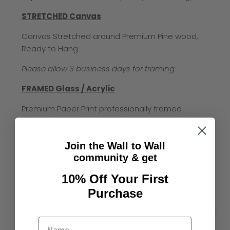
STRETCHED Canvas
Canvas Stretched around Premium Pine wood,
Ready to Hang
Please allow 3 business days for framing
FRAMED Glass / Acrylic
Premium Paper Print professionally framed
behind glass with Black Timber - Glass will be
used for Pick Up and local orders. All items
Join the Wall to Wall
dispatched via mail will be in premium acrylic
community & get
glass to avoid breakage
10% Off Your First
Total Size = Print size plus 4-6cm
Purchase
Please allow 3 business days for framing
SHIPPING & RETURNS