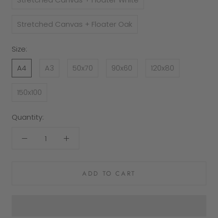
Stretched Canvas + Floater Oak
Size:
A4
A3
50x70
90x60
120x80
150x100
Quantity:
ADD TO CART