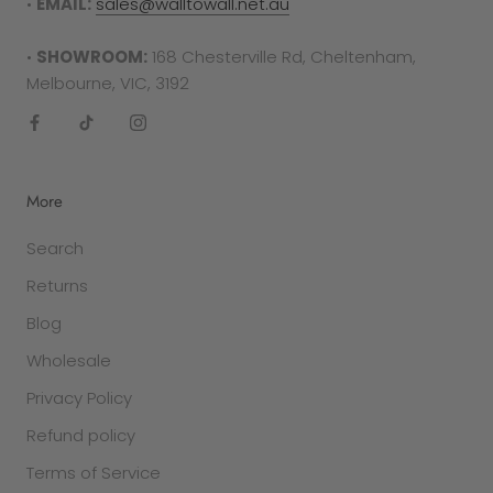
•
EMAIL:
sales@walltowall.net.au
required in either the form of a receipt, tax
invoice or bank statement. This must be printed
•
SHOWROOM:
168 Chesterville Rd, Cheltenham,
out and included in your returns parcel.
Melbourne, VIC, 3192
Please note
: returns cannot be sent back to the
manufacturer. They must be delivered to the
following address -
More
Factory 27/94 Keys Rd
Search
Cheltenham
VIC 3192
Returns
Blog
SALE ITEMS
All discounted items cannot be returned for a
Wholesale
refund or exchange. They are final sale.
Privacy Policy
Refund policy
GIFT PURCHASES
In the case that the item was purchased as a
Terms of Service
gift and was clearly stated so in the checkout