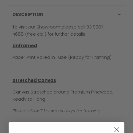
DESCRIPTION
To visit our Showroom please call 03 9087
4688 (free call) for further details
Unframed
Paper Print Rolled in Tube (Ready for Framing)
Stretched Canvas
Canvas Stretched around Premium Pinewood,
Ready to Hang
Please allow 7 business days for framing