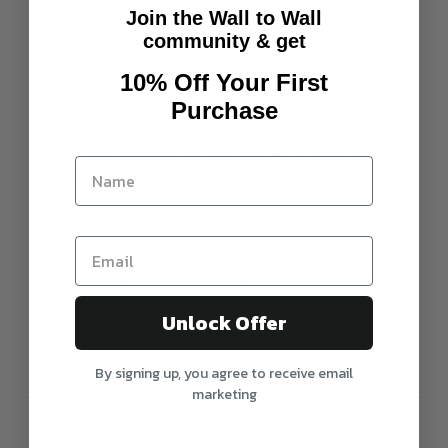
FRAMED Glass / Acrylic
Join the Wall to Wall
community & get
Premium Paper Print professionally framed
behind glass with Black / White or Australian Raw
10% Off Your First
Oak Timber.
Purchase
Glass will be used for Pick Up and local orders. All
items dispatched via mail will be in premium
acrylic glass to avoid breakage
Total Size = Print size plus 4-6cm
Please note all items are made to order, any
questions please call our customer service team
on 03 9087 4688
Unlock Offer
By signing up, you agree to receive email
marketing
SHIPPING & RETURNS