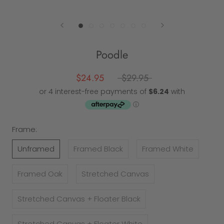
Poodle
$24.95
$29.95
Frame:
Unframed
Framed Black
Framed White
Framed Oak
Stretched Canvas
Stretched Canvas + Floater Black
Stretched Canvas + Floater White