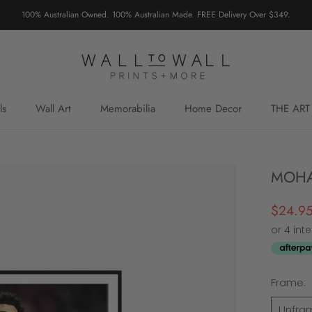
100% Australian Owned. 100% Australian Made. FREE Delivery Over $349.
ls
Wall Art
Memorabilia
Home Decor
THE ART
MOHA
$24.9
Frame:
Unfra