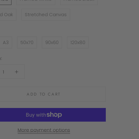
d Oak
Stretched Canvas
A3
50x70
90x60
120x80
:
ADD TO CART
More payment options