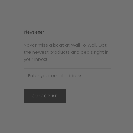
Newsletter
Never miss a beat at Wall To Wall. Get
the newest products and deals right in
your inbox!
SUBSCRIBE