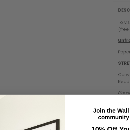
DESC
To vi
(free 
Unf
Paper
STRE
Canva
Read
Pleas
FRAM
Join the Wall
Premi
community 
behin
10% Off You
used 