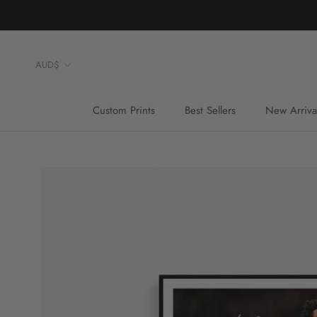
Skip
to
content
Currency
AUD$
Custom Prints
Best Sellers
New Arriva
Custom Prints
Best Sellers