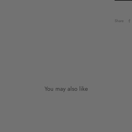
such,
possi
mind.
Share
Pleas
eligi
made 
exem
The f
reas
Cu
You may also like
Gi
In th
damag
to ex
pleas
at sa