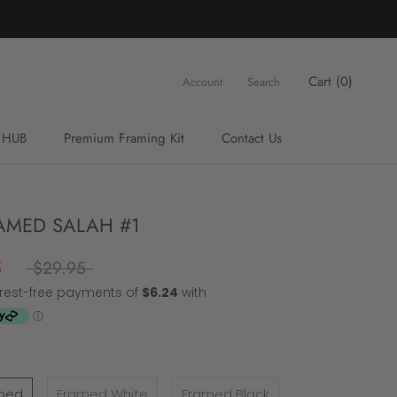
Cart (
0
)
Account
Search
 HUB
Premium Framing Kit
Contact Us
Premium Framing Kit
Contact Us
MED SALAH #1
5
$29.95
med
Framed White
Framed Black