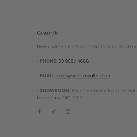
autho
Plea
be el
as a 
Contact Us
by ge
Need some help? Don't hesitate to reach out
RETU
To co
•
PHONE:
03 9087 4688
requi
invoi
•
EMAIL:
sales@walltowall.net.au
out a
•
SHOWROOM:
168 Chesterville Rd, Chelten
Plea
Melbourne, VIC, 3192
manuf
follo