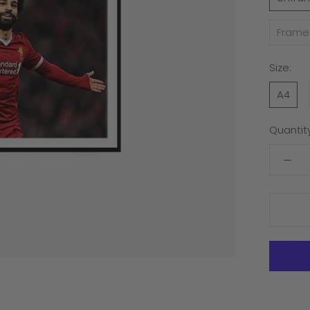
Frame
Size:
A4
Quantity