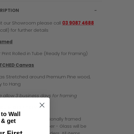
RIPTION
sit our Showroom please call
03 9087 4688
call) for further details
ramed
 Print Rolled in Tube (Ready for Framing)
TCHED Canvas
s Stretched around Premium Pine wood,
y to Hang
e allow 3 business days for framing
ED Glass / Acrylic
 to Wall
um Paper Print professionally framed
& get
d glass with Black Timber - Glass will be
r First
for Pick Up and local orders. All items