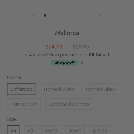
Mallorca
$24.95
$29.95
Frame:
Unframed
Framed White
Framed Black
Framed Oak
Stretched Canvas
Size:
A4
A3
50x70
90x60
120x80