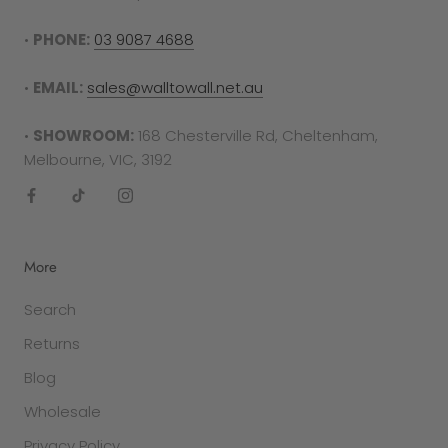
To complete your return, proof of purchase is
required in either the form of a receipt, tax
•
PHONE:
03 9087 4688
invoice or bank statement. This must be printed
out and included in your returns parcel.
•
EMAIL:
sales@walltowall.net.au
Please note
: returns cannot be sent back to the
•
SHOWROOM:
168 Chesterville Rd, Cheltenham,
manufacturer. They must be delivered to the
Melbourne, VIC, 3192
following address -
Factory 27/94 Keys Rd
Cheltenham
More
VIC 3192
Search
SALE ITEMS
Returns
All discounted items cannot be returned for a
refund or exchange. They are final sale.
Blog
Wholesale
GIFT PURCHASES
In the case that the item was purchased as a
Privacy Policy