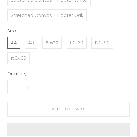
Stretched Canvas + Floater Oak
Size:
A4
A3
50x70
90x60
120x80
150x100
Quantity:
ADD TO CART