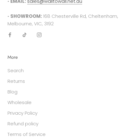
•
EMAIL:
sales@walltowall.net.au
required in either the form of a receipt, tax
invoice or bank statement. This must be printed
•
SHOWROOM:
168 Chesterville Rd, Cheltenham,
out and included in your returns parcel.
Melbourne, VIC, 3192
Please note
: returns cannot be sent back to the
manufacturer. They must be delivered to the
following address -
More
Factory 27/94 Keys Rd
Search
Cheltenham
VIC 3192
Returns
Blog
SALE ITEMS
All discounted items cannot be returned for a
Wholesale
refund or exchange. They are final sale.
Privacy Policy
Refund policy
GIFT PURCHASES
In the case that the item was purchased as a
Terms of Service
gift and was clearly stated so in the checkout