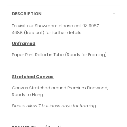
DESCRIPTION
To visit our Showroom please call 03 9087
4688 (free call) for further details
Unframed
Paper Print Rolled in Tube (Ready for Framing)
Stretched Canvas
Canvas Stretched around Premium Pinewood,
Ready to Hang
Please allow 7 business days for framing