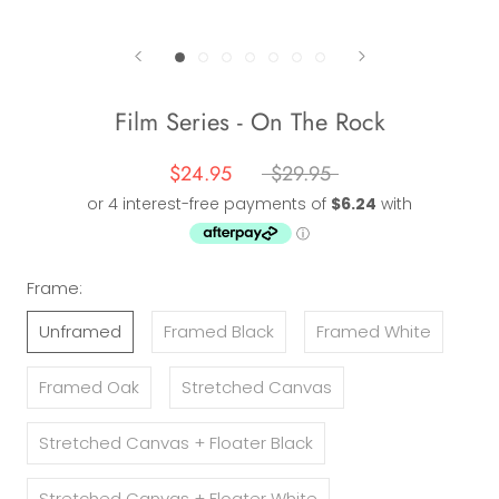
Film Series - On The Rock
$24.95
$29.95
Frame:
Unframed
Framed Black
Framed White
Framed Oak
Stretched Canvas
Stretched Canvas + Floater Black
Stretched Canvas + Floater White