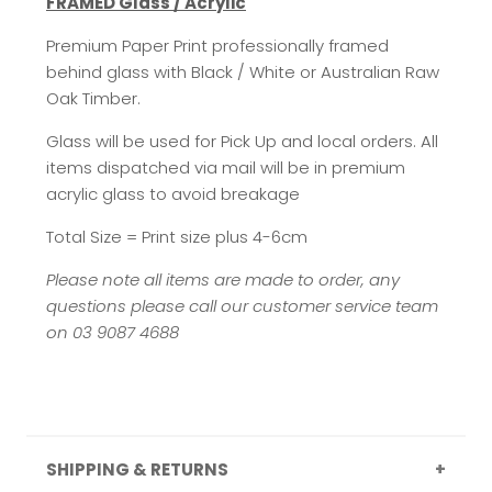
FRAMED Glass / Acrylic
Premium Paper Print professionally framed
behind glass with Black / White or Australian Raw
Oak Timber.
Glass will be used for Pick Up and local orders. All
items dispatched via mail will be in premium
acrylic glass to avoid breakage
Total Size = Print size plus 4-6cm
Please note all items are made to order, any
questions please call our customer service team
on 03 9087 4688
SHIPPING & RETURNS