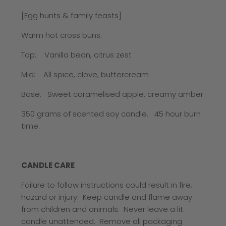
[Egg hunts & family feasts]
Warm hot cross buns.
Top: Vanilla bean, citrus zest
Mid: All spice, clove, buttercream
Base: Sweet caramelised apple, creamy amber
350 grams of scented soy candle.
45 hour burn
time.
CANDLE CARE
Failure to follow instructions could result in fire,
hazard or injury. Keep candle and flame away
from children and animals. Never leave a lit
candle unattended. Remove all packaging