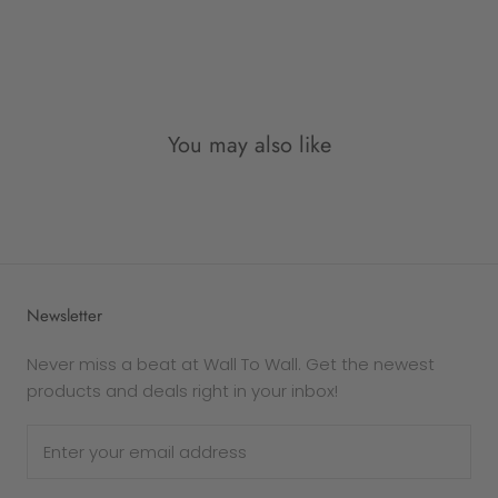
As all items are custom made-to-order for our
customers upon order, and not pre-made as
such, therefore once an order is placed, it is not
possible to be refunded for simply change of
mind.
You may also like
Please note: returns due to
change of mind
are
eligible for an
exchange only
. Each frame is
made to order, and therefore personalised and
exempt from refund.
The following goods cannot be returned for any
Newsletter
reason -
Custom products
Never miss a beat at Wall To Wall. Get the newest
Gift cards
products and deals right in your inbox!
In the case that your purchase is defective or
damaged, Wall To Wall will replace it. If you wish
to exchange the product for the same item,
please get in touch via email