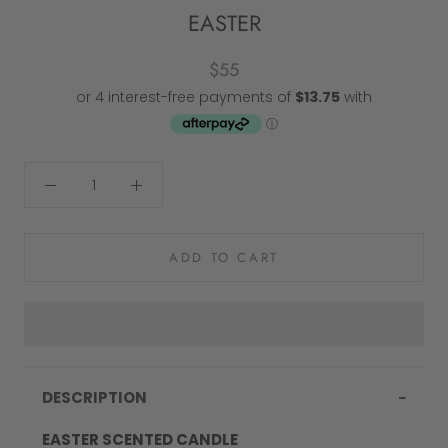
EASTER
$55
ADD TO CART
DESCRIPTION
EASTER SCENTED CANDLE