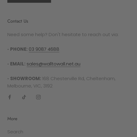
authorisation.
Please note
that damaged prints will only
Contact Us
be eligible for replacement if the fault is deemed
as a manufacturing error. If the print is blemished
Need some help? Don't hesitate to reach out via:
by general wear and tear, it will not be replaced.
•
PHONE:
03 9087 4688
RETURNS PROCESS
To complete your return, proof of purchase is
•
EMAIL:
sales@walltowall.net.au
required in either the form of a receipt, tax
invoice or bank statement. This must be printed
•
SHOWROOM:
168 Chesterville Rd, Cheltenham,
out and included in your returns parcel.
Melbourne, VIC, 3192
Please note
: returns cannot be sent back to the
manufacturer. They must be delivered to the
following address -
More
Factory 27/94 Keys Rd
Search
Cheltenham