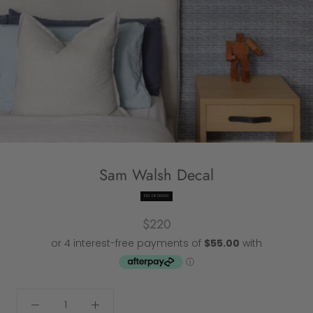
Sam Walsh Decal
DG DESIGNS
$220