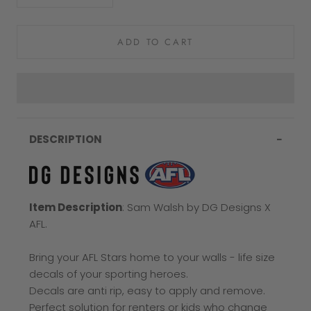
ADD TO CART
DESCRIPTION
Item Description
: Sam Walsh
by DG Designs X
AFL.
Bring your AFL Stars home to your walls - life size
decals of your sporting heroes.
Decals are anti rip, easy to apply and remove.
Perfect solution for renters or kids who change