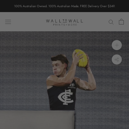
Skip
100% Australian Owned. 100% Australian Made. FREE Delivery Over $349.
to
content