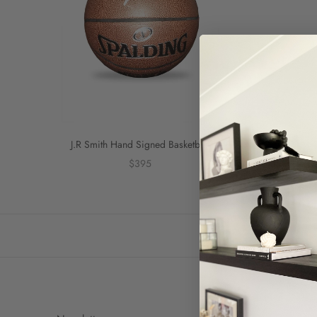
J.R Smith Hand Signed Basketball
$395