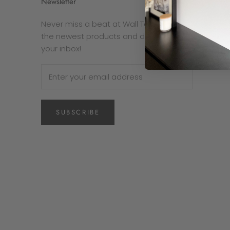
Newsletter
Never miss a beat at Wall To Wall. Get
the newest products and deals right in
your inbox!
SUBSCRIBE