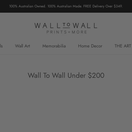
100% Australian Owned. 100% Australian Made. FREE Delivery Over $349.
ls
Wall Art
Memorabilia
Home Decor
THE ART
Wall To Wall Under $200