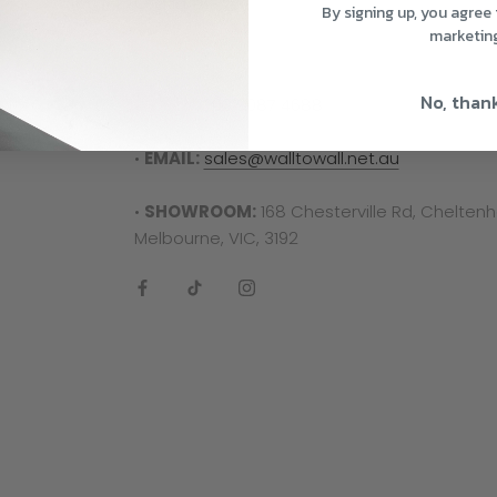
Contact Us
By signing up, you agree 
marketin
Need some help? Don't hesitate to reach out
No, than
•
PHONE:
03 9087 4688
•
EMAIL:
sales@walltowall.net.au
•
SHOWROOM:
168 Chesterville Rd, Chelten
Melbourne, VIC, 3192