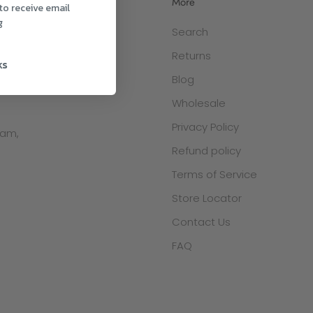
More
to receive email
g
Search
 via:
Returns
ks
Blog
Wholesale
Privacy Policy
ham,
Refund policy
Terms of Service
Store Locator
Contact Us
FAQ