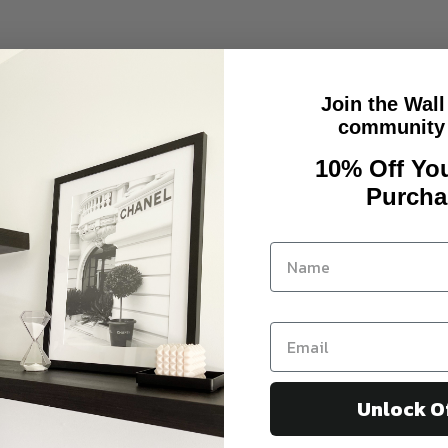
Join the Wall
community 
10% Off You
Purcha
Unlock O