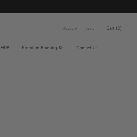
Cart (
0
)
Account
Search
 HUB
Premium Framing Kit
Contact Us
Premium Framing Kit
Contact Us