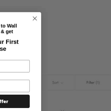
 to Wall
& get
r First
se
Sort
Filter
(1)
ffer