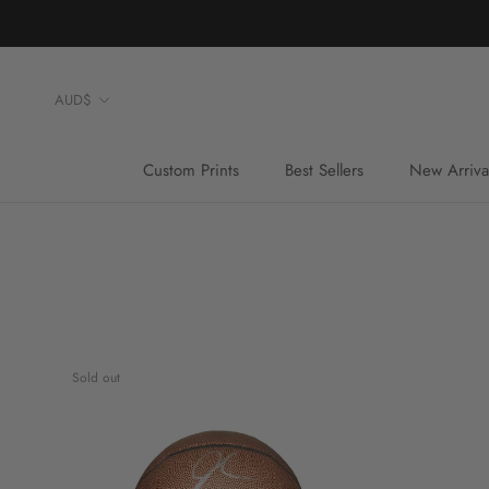
Skip
to
content
Currency
AUD$
Custom Prints
Best Sellers
New Arriva
Custom Prints
Best Sellers
Sold out