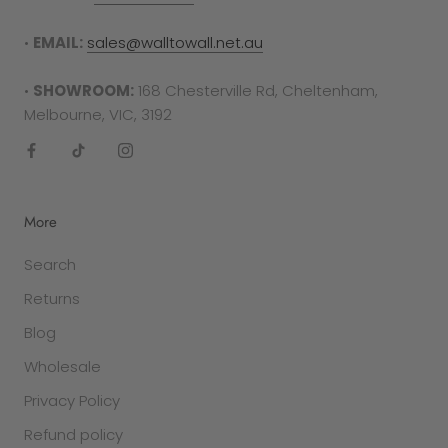
RETURNS PROCESS
To complete your return, proof of purchase is
•
EMAIL:
sales@walltowall.net.au
required in either the form of a receipt, tax
invoice or bank statement. This must be printed
•
SHOWROOM:
168 Chesterville Rd, Cheltenham,
out and included in your returns parcel.
Melbourne, VIC, 3192
Please note
: returns cannot be sent back to the
manufacturer. They must be delivered to the
following address -
More
Factory 27/94 Keys Rd
Search
Cheltenham
VIC 3192
Returns
Blog
SALE ITEMS
All discounted items cannot be returned for a
Wholesale
refund or exchange. They are final sale.
Privacy Policy
Refund policy
GIFT PURCHASES