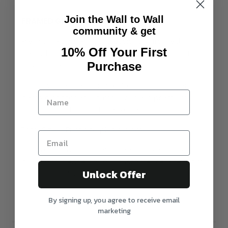
Join the Wall to Wall
FRAMED Glass / Acrylic
community & get
Premium Paper Print professionally framed
10% Off Your First
behind glass with Black / White or Australian Raw
Purchase
Oak Timber.
Glass will be used for Pick Up and local orders. All
items dispatched via mail will be in premium
acrylic glass to avoid breakage
Total Size = Print size plus 4-6cm
Please note all items are made to order, any
questions please call our customer service team
Unlock Offer
on 03 9087 4688
By signing up, you agree to receive email
marketing