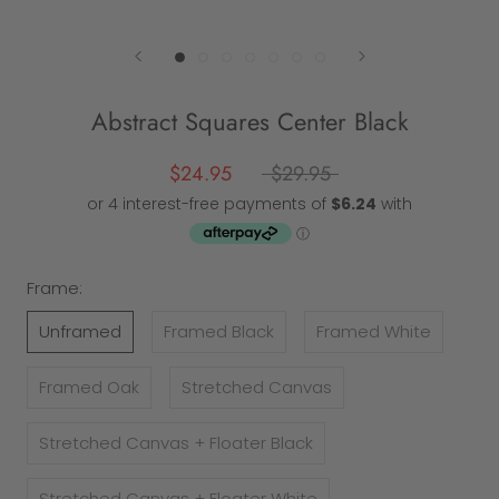
Abstract Squares Center Black
$24.95
$29.95
Frame:
Unframed
Framed Black
Framed White
Framed Oak
Stretched Canvas
Stretched Canvas + Floater Black
Stretched Canvas + Floater White