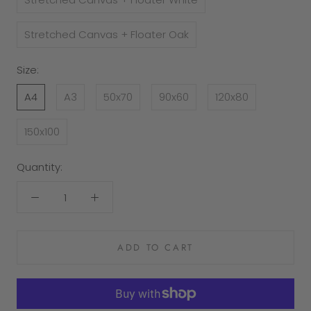
Stretched Canvas + Floater Oak
Size:
A4
A3
50x70
90x60
120x80
150x100
Quantity:
ADD TO CART