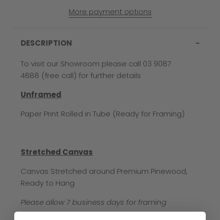
More payment options
DESCRIPTION
To visit our Showroom please call 03 9087
4688 (free call) for further details
Unframed
Paper Print Rolled in Tube (Ready for Framing)
Stretched Canvas
Canvas Stretched around Premium Pinewood,
Ready to Hang
Please allow 7 business days for framing