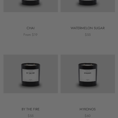
CHAI
WATERMELON SUGAR
From $19
$55
BY THE FIRE
MYKONOS
$55
$60