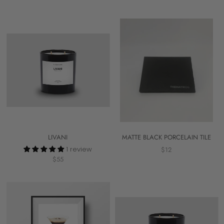
LIVANI
MATTE BLACK PORCELAIN TILE
1 review
$12
$55