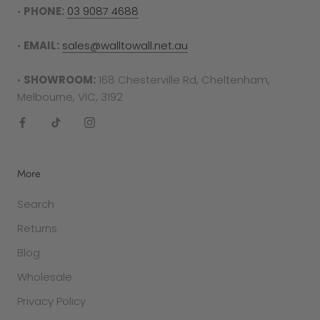
•
PHONE:
03 9087 4688
•
EMAIL:
sales@walltowall.net.au
•
SHOWROOM:
168 Chesterville Rd, Cheltenham,
Melbourne, VIC, 3192
More
Search
Returns
Blog
Wholesale
Privacy Policy