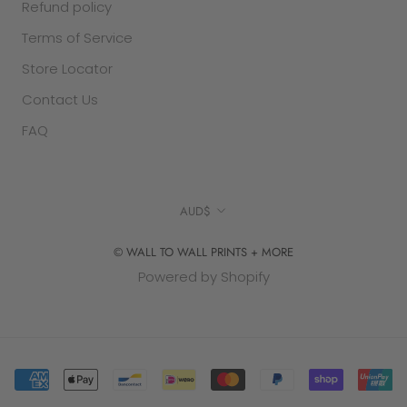
Refund policy
Terms of Service
Store Locator
Contact Us
FAQ
Currency
AUD$
© WALL TO WALL PRINTS + MORE
Powered by Shopify