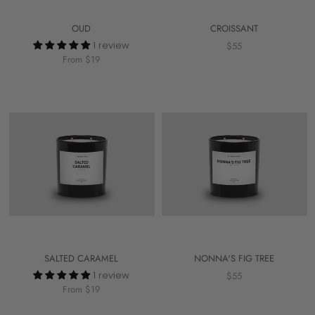
OUD
CROISSANT
1 review
$55
From $19
SALTED CARAMEL
NONNA'S FIG TREE
1 review
$55
From $19