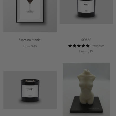
Espresso Martini
ROSES
1 review
From $49
From $19