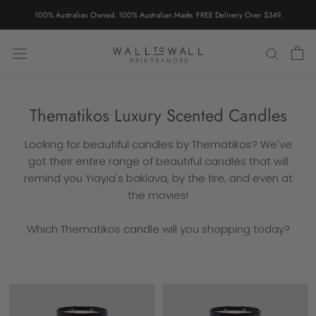
Skip
100% Australian Owned. 100% Australian Made. FREE Delivery Over $349.
to
content
Thematikos Luxury Scented Candles
Looking for beautiful candles by Thematikos? We've
got their entire range of beautiful candles that will
remind you Yiayia's baklava, by the fire, and even at
the movies!
Which Thematikos candle will you shopping today?