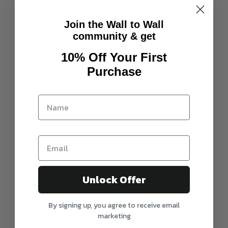
Join the Wall to Wall
community & get
10% Off Your First
Purchase
Unlock Offer
By signing up, you agree to receive email
marketing