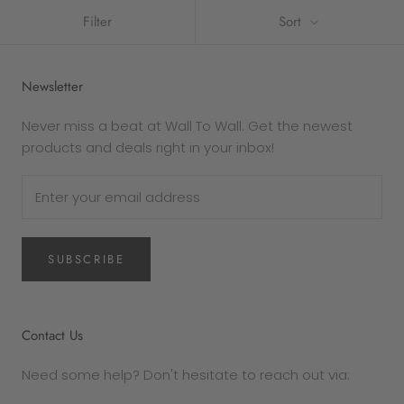
Filter
Sort
Newsletter
Never miss a beat at Wall To Wall. Get the newest
products and deals right in your inbox!
SUBSCRIBE
Contact Us
Need some help? Don't hesitate to reach out via: