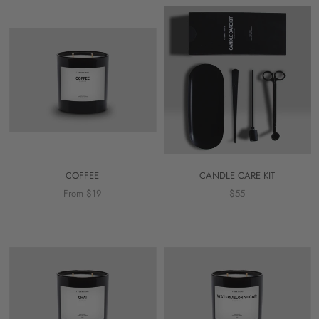
COFFEE
CANDLE CARE KIT
From $19
$55