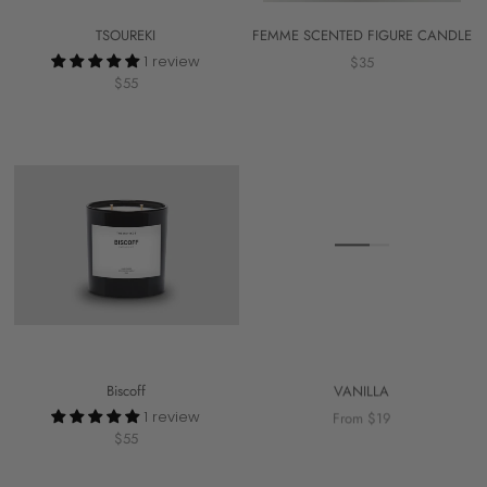
TSOUREKI
FEMME SCENTED FIGURE CANDLE
1 review
$35
$55
Biscoff
VANILLA
1 review
From $19
$55