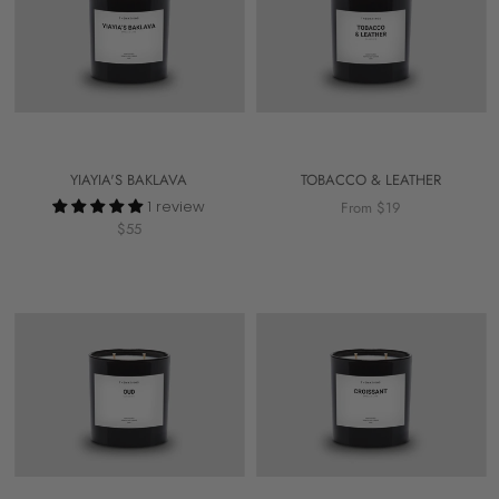
YIAYIA'S BAKLAVA
TOBACCO & LEATHER
1 review
From $19
$55